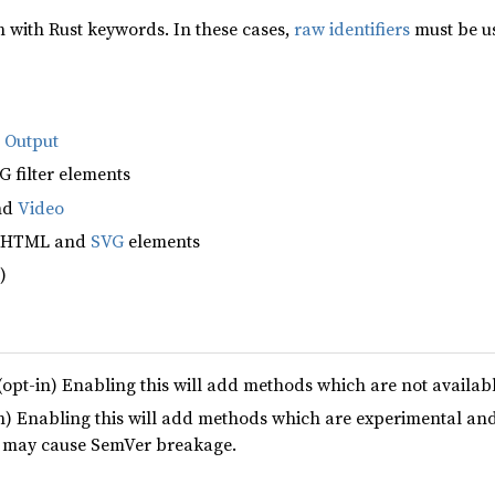
with Rust keywords. In these cases,
raw identifiers
must be us
d
Output
 filter elements
nd
Video
e HTML and
SVG
elements
)
(opt-in) Enabling this will add methods which are not availab
n) Enabling this will add methods which are experimental and
e may cause SemVer breakage.