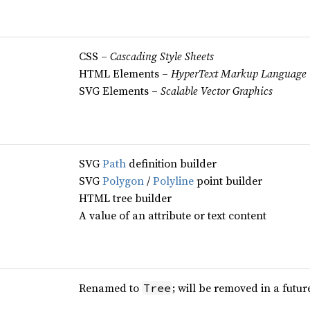
CSS –
Cascading Style Sheets
HTML Elements –
HyperText Markup Language
SVG Elements –
Scalable Vector Graphics
SVG
Path
definition builder
SVG
Polygon
/
Polyline
point builder
HTML tree builder
A value of an attribute or text content
Renamed to
; will be removed in a futur
Tree