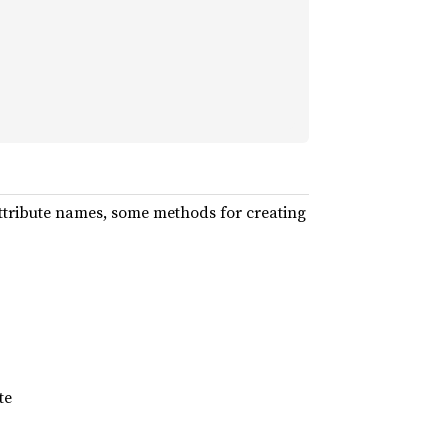
ttribute names, some methods for creating
te