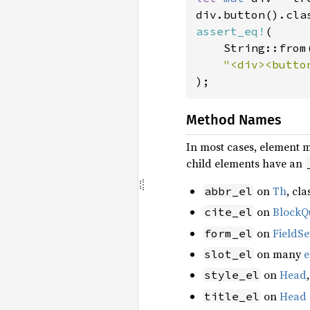
div.button().cla
assert_eq!
(

    String::from(
);
Method Names
In most cases, element 
child elements have an
on
Th
, cl
abbr_el
on
BlockQ
cite_el
on
FieldSe
form_el
on many
e
slot_el
on
Head
style_el
on
Head
title_el