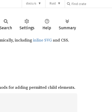
docs.rs
Rust
Search
Settings
Help
Summary
mically, including
inline SVG
and CSS.
hods for adding permitted child elements.