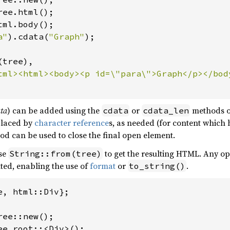
tml.body();

a"
).cdata(
"Graph"
tree),

ata
) can be added using the
or
methods 
cdata
cdata_len
placed by
character reference
s, as needed (for content which
d can be used to close the final open element.
use
to get the resulting HTML. Any ope
String::from(tree)
ted, enabling the use of
format
or
.
to_string()
e, html::Div};

ee.root::<Div>();
