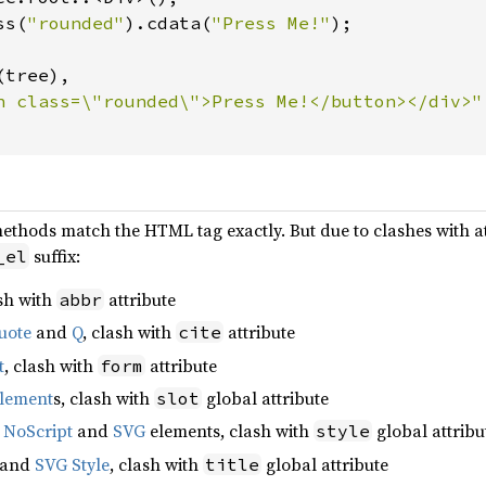
ss(
"rounded"
).cdata(
"Press Me!"
tree),

methods match the HTML tag exactly. But due to clashes with a
suffix:
_el
ash with
attribute
abbr
uote
and
Q
, clash with
attribute
cite
t
, clash with
attribute
form
lement
s, clash with
global attribute
slot
,
NoScript
and
SVG
elements, clash with
global attribu
style
and
SVG Style
, clash with
global attribute
title