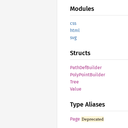
Modules
css
html
svg
Structs
Path
DefBuilder
Poly
Point
Builder
Tree
Value
Type Aliases
Page
Deprecated