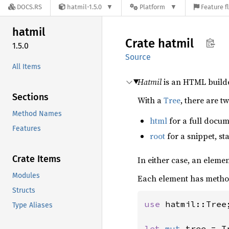
DOCS.RS
hatmil-1.5.0
Platform
Feature f
hatmil
Crate
hatmil
1.5.0
Source
All Items
Hatmil
is an HTML builde
Sections
With a
Tree
, there are t
Method Names
html
for a full docum
Features
root
for a snippet, st
Crate Items
In either case, an eleme
Modules
Each element has methods
Structs
use 
hatmil::Tree;
Type Aliases
let 
mut 