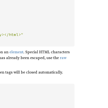
on an
element
. Special HTML characters
 has already been escaped, use the
raw
n tags will be closed automatically.