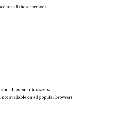
ed to call those methods:
le on all popular browsers.
 not available on all popular browsers.