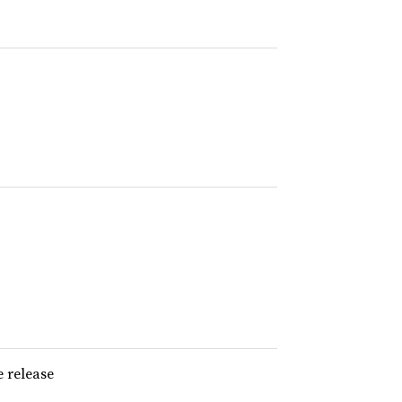
e release