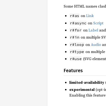
Some HTML names clash 
on
Link
r#as
on
Script
r#async
on
Label
an
r#for
on multiple SVG
r#in
on
Audio
a
r#loop
on multipl
r#type
(SVG element
r#use
Features
limited-availability
experimental
(opt-i
Enabling this featur