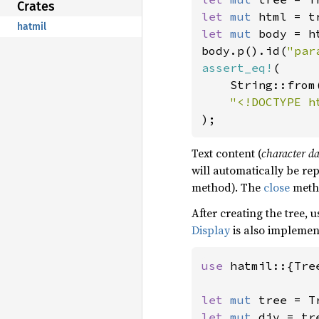
Crates
let 
mut 
hatmil
let 
mut 
body = h
body.p().id(
"par
assert_eq!
(

    String::from(
);
Text content (
character d
will automatically be re
method). The
close
metho
After creating the tree, 
Display
is also implemen
use 
hatmil::{Tre
let 
mut 
let 
mut 
div = tr