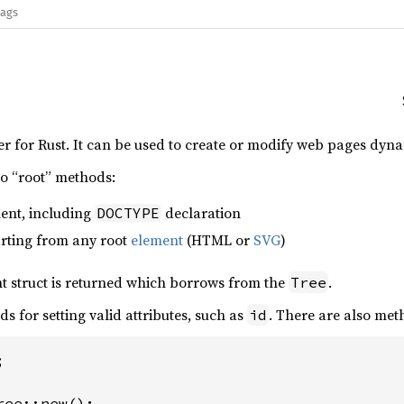
lags
r for Rust. It can be used to create or modify web pages dyna
wo “root” methods:
ent, including
declaration
DOCTYPE
arting from any root
element
(HTML or
SVG
)
nt struct is returned which borrows from the
.
Tree
 for setting valid attributes, such as
. There are also met
id

