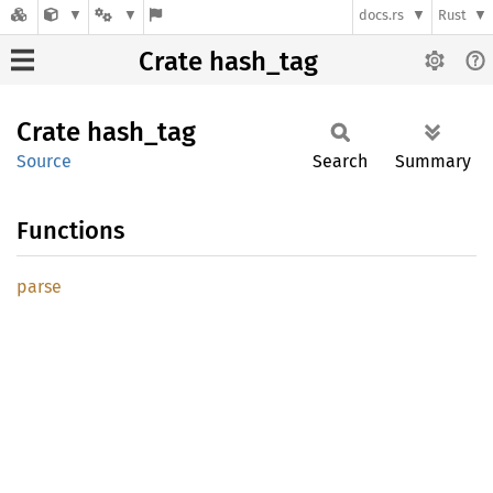
docs.rs
Rust
Crate hash_tag
Crate
hash_
tag
Source
Search
Summary
Functions
parse