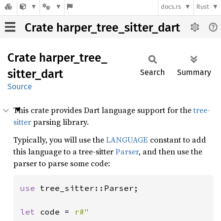
docs.rs
Rust
Crate harper_tree_sitter_dart
Crate
harper_
tree_
sitter_
dart
Search
Summary
Source
This crate provides Dart language support for the
tree-
sitter
parsing library.
Typically, you will use the
LANGUAGE
constant to add
this language to a tree-sitter
Parser
, and then use the
parser to parse some code:
use 
tree_sitter::Parser;

let 
code = 
r#"
