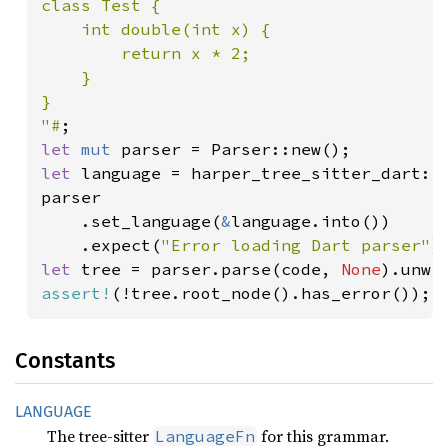
class Test {

    int double(int x) {

        return x * 2;

    }

}

"#
let 
mut 
let 
language = harper_tree_sitter_dart::L
parser

    .set_language(
&
language.into())

    .expect(
"Error loading Dart parser"
let 
tree = parser.parse(code, 
None
assert!
(!tree.root_node().has_error());
Constants
LANGUAGE
The tree-sitter
for this grammar.
LanguageFn