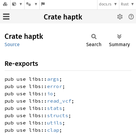
docs.rs
Rust
Crate haptk
Crate
haptk
Source
Search
Summary
Re-exports
pub use libs::
args
;
pub use libs::
error
;
pub use libs::
io
;
pub use libs::
read_vcf
;
pub use libs::
stats
;
pub use libs::
structs
;
pub use libs::
utils
;
pub use libs::
clap
;