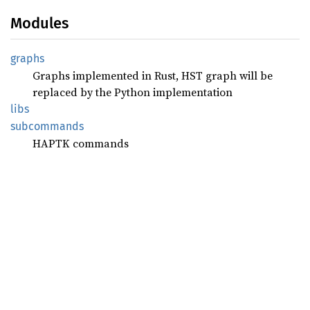
Modules
graphs
Graphs implemented in Rust, HST graph will be
replaced by the Python implementation
libs
subcommands
HAPTK commands