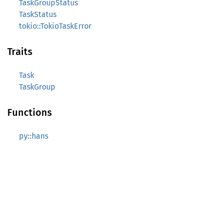
TaskGroupStatus
TaskStatus
tokio::TokioTaskError
Traits
Task
TaskGroup
Functions
py::hans