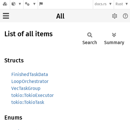
docs.rs
Rust
All
List of all items
Search
Summary
Structs
FinishedTaskData
LoopOrchestrator
VecTaskGroup
tokio::TokioExecutor
tokio::TokioTask
Enums