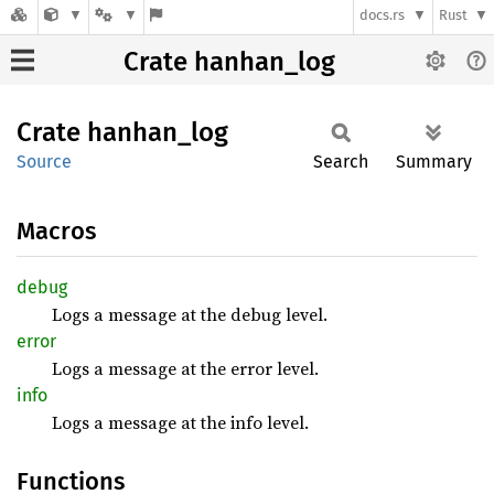
docs.rs
Rust
Crate hanhan_log
Crate
hanhan_
log
Source
Search
Summary
Macros
debug
Logs a message at the debug level.
error
Logs a message at the error level.
info
Logs a message at the info level.
Functions