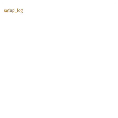
setup_
log