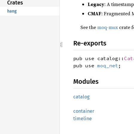
Crates
Legacy
: A timestamp
hang
CMAF
: Fragmented 
See the
moq-mux
crate f
Re-exports
pub use catalog::
Cat
pub use
moq_net
;
Modules
catalog
container
timeline