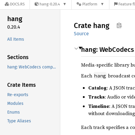
DOCS.RS
hang-0.20.4
Platform
Feature f
hang
Crate
hang
0.20.4
Source
All Items
hang: WebCodecs 
Sections
Media-specific library b
hang: WebCodecs compatible media encoding for MoQ
Each
broadcast co
hang
Crate Items
Catalog
: A JSON tra
Re-exports
Tracks
: Audio or vi
Modules
Timeline
: A JSON tr
Enums
without downloading
Type Aliases
Each track specifies a c