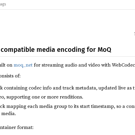
lags
compatible media encoding for MoQ
uilt on
moq_net
for streaming audio and video with WebCodec
nsists of:
ck containing codec info and track metadata, updated live as 
deo, supporting one or more renditions.
ack mapping each media group to its start timestamp, so a cons
 media.
ontainer format: