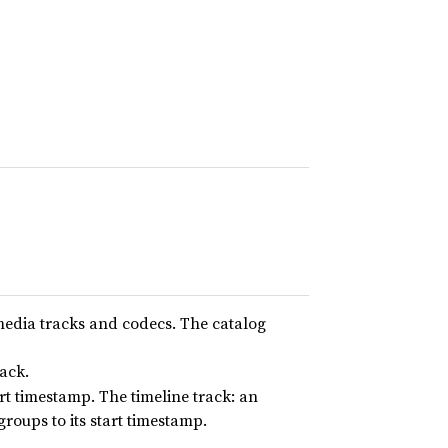
 media tracks and codecs. The catalog
ack.
rt timestamp. The timeline track: an
roups to its start timestamp.