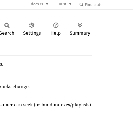
docs.rs
Rust
Search
Settings
Help
Summary
s.
tracks change.
umer can seek (or build indexes/playlists)