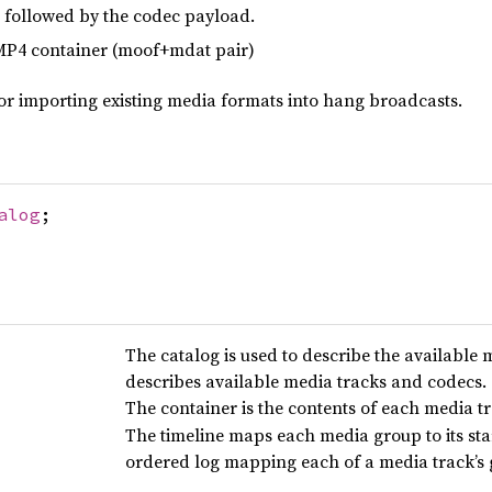
 followed by the codec payload.
MP4 container (moof+mdat pair)
or importing existing media formats into hang broadcasts.
alog
;
The catalog is used to describe the available
describes available media tracks and codecs.
The container is the contents of each media tr
The timeline maps each media group to its sta
ordered log mapping each of a media track’s g