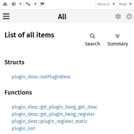
docs.rs
Rust
All
List of all items
Search
Summary
Structs
plugin_desc::GstPluginDesc
Functions
plugin_desc::gst_plugin_hang_get_desc
plugin_desc::gst_plugin_hang_register
plugin_desc::plugin_register_static
plugin_init