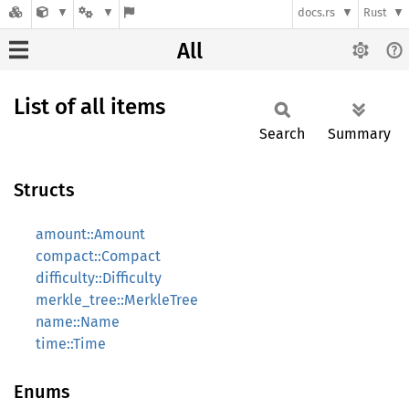
docs.rs
Rust
All
List of all items
Search
Summary
Structs
amount::Amount
compact::Compact
difficulty::Difficulty
merkle_tree::MerkleTree
name::Name
time::Time
Enums