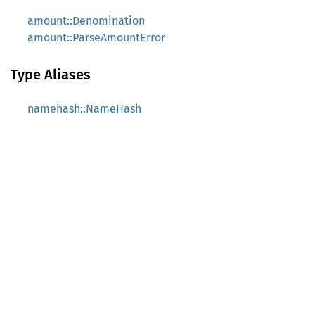
amount::Denomination
amount::ParseAmountError
Type Aliases
namehash::NameHash