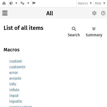
docs.rs
Rust
All
List of all items
Search
Summary
Macros
custom
customln
error
errorln
info
infoln
input
inputln