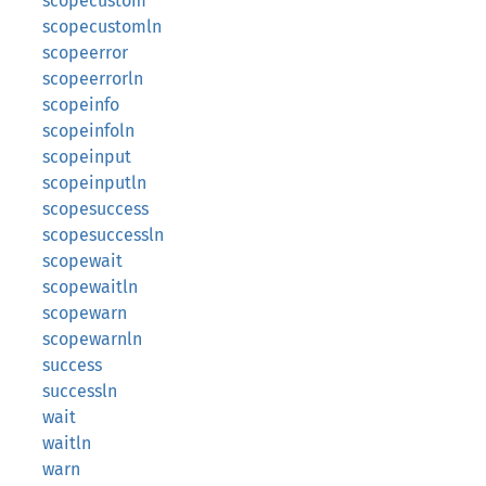
scopecustom
scopecustomln
scopeerror
scopeerrorln
scopeinfo
scopeinfoln
scopeinput
scopeinputln
scopesuccess
scopesuccessln
scopewait
scopewaitln
scopewarn
scopewarnln
success
successln
wait
waitln
warn