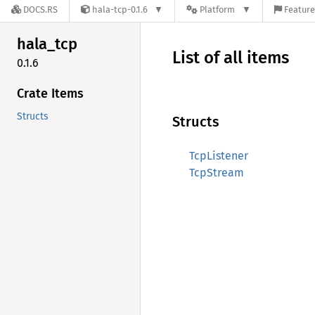
DOCS.RS
hala-tcp-0.1.6
Platform
Feature
hala_
tcp
List of all items
0.1.6
Crate Items
Structs
Structs
TcpListener
TcpStream