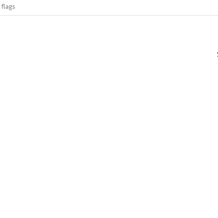
 flags