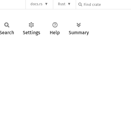
docs.rs
Rust
Search
Settings
Help
Summary