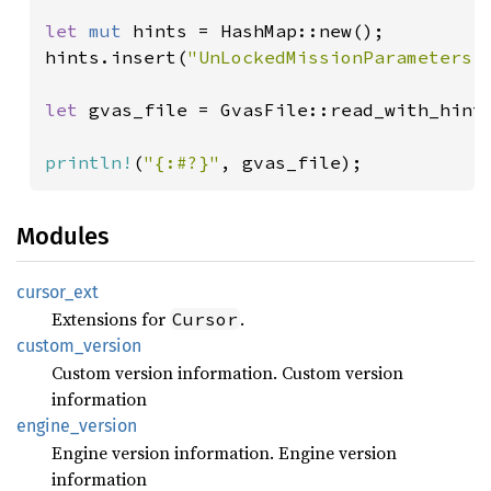
let 
mut 
hints = HashMap::new();

hints.insert(
"UnLockedMissionParameters.
let 
gvas_file = GvasFile::read_with_hint
println!
(
"{:#?}"
, gvas_file);
Modules
cursor_
ext
Extensions for
.
Cursor
custom_
version
Custom version information. Custom version
information
engine_
version
Engine version information. Engine version
information