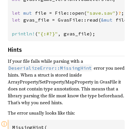
let 
mut 
file = File::open(
"save.sav"
)
?
let 
gvas_file = GvasFile::read(
&mut 
file
println!
(
"{:#?}"
, gvas_file);
Hints
If your file fails while parsing with a
error you need
DeserializeError::MissingHint
hints. When a struct is stored inside
ArrayProperty/SetProperty/MapProperty in GvasFile it
does not contain type annotations. This means that a
library parsing the file must know the type beforehand.
That’s why you need hints.
The error usually looks like this:
ⓘ
MissingHint(
