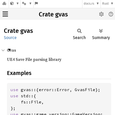
docs.rs
Rust
Crate gvas
Crate
gvas
Source
Search
Summary
Gvas
UE4 Save File parsing library
Examples
use 
use 
std::{

    fs::File,

use 
gvas::game_version::GameVersion;
