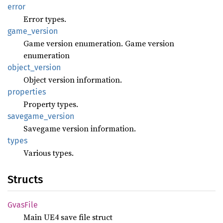
error
Error types.
game_
version
Game version enumeration. Game version
enumeration
object_
version
Object version information.
properties
Property types.
savegame_
version
Savegame version information.
types
Various types.
Structs
Gvas
File
Main UE4 save file struct