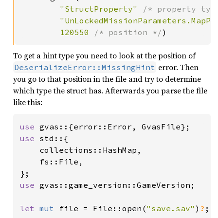
"StructProperty" 
/* property typ
"UnLockedMissionParameters.MapPr
120550 
/* position */
)
To get a hint type you need to look at the position of
error. Then
DeserializeError::MissingHint
you go to that position in the file and try to determine
which type the struct has. Afterwards you parse the file
like this:
use 
use 
std::{

    collections::HashMap,

    fs::File,

use 
gvas::game_version::GameVersion;

let 
mut 
file = File::open(
"save.sav"
)
?
;
