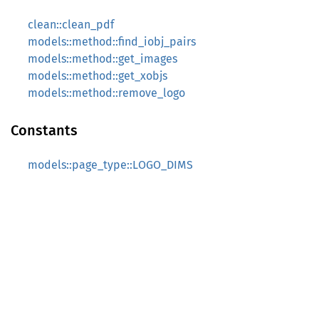
clean::clean_pdf
models::method::find_iobj_pairs
models::method::get_images
models::method::get_xobjs
models::method::remove_logo
Constants
models::page_type::LOGO_DIMS