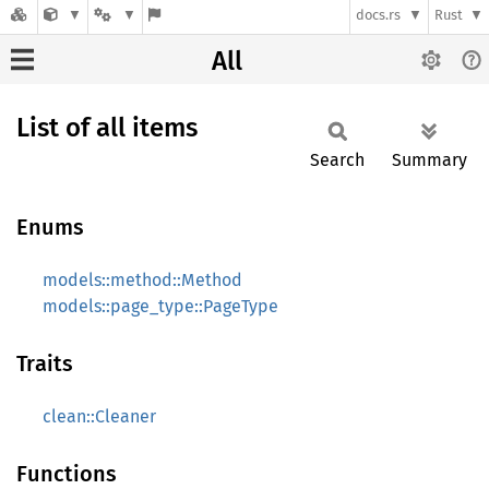
docs.rs
Rust
All
List of all items
Search
Summary
Enums
models::method::Method
models::page_type::PageType
Traits
clean::Cleaner
Functions