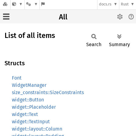
docs.rs
Rust
All
List of all items
Search
Summary
Structs
Font
WidgetManager
size_constraints::SizeConstraints
widget::Button
widget::Placeholder
widget::Text
widget::TextInput
widget::layout::Column