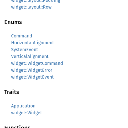
widget::layout::Padding
widget::layout::Row
Enums
Command
HorizontalAlignment
SystemEvent
VerticalAlignment
widget::WidgetCommand
widget::WidgetError
widget::WidgetEvent
Traits
Application
widget::Widget
Functions