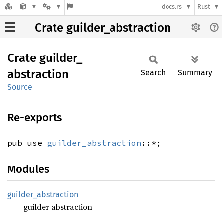
docs.rs
Rust
Crate guilder_abstraction
Crate
guilder_
abstraction
Search
Summary
Source
Re-exports
pub use
guilder_abstraction
::*;
Modules
guilder_
abstraction
guilder abstraction