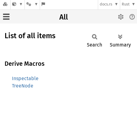
docs.rs
Rust
All
List of all items
Search
Summary
Derive Macros
Inspectable
TreeNode