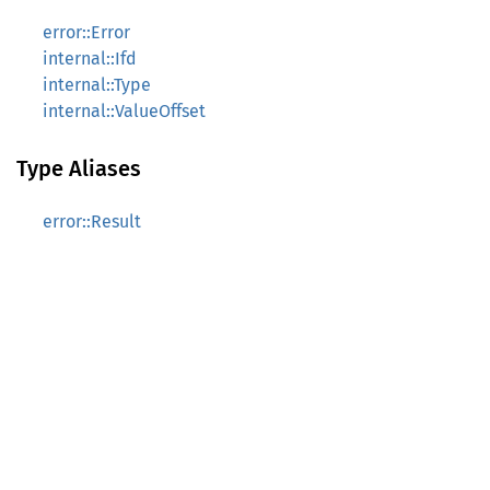
error::Error
internal::Ifd
internal::Type
internal::ValueOffset
Type Aliases
error::Result