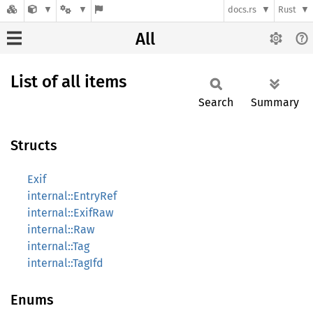
docs.rs
Rust
All
List of all items
Search
Summary
Structs
Exif
internal::EntryRef
internal::ExifRaw
internal::Raw
internal::Tag
internal::TagIfd
Enums