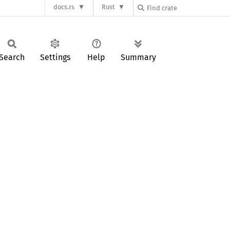
docs.rs
Rust
Search
Settings
Help
Summary