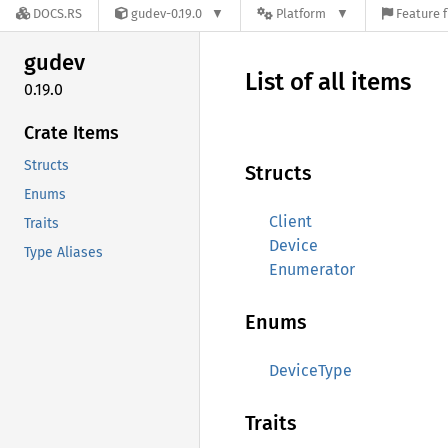
DOCS.RS
gudev-0.19.0
Platform
Feature f
gudev
List of all items
0.19.0
Crate Items
Structs
Structs
Enums
Client
Traits
Device
Type Aliases
Enumerator
Enums
DeviceType
Traits