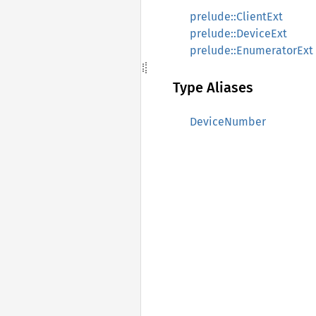
prelude::ClientExt
prelude::DeviceExt
prelude::EnumeratorExt
Type Aliases
DeviceNumber