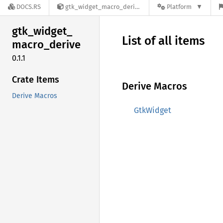
DOCS.RS
gtk_widget_macro_derive-0.1.1
Platform
gtk_
widget_
List of all items
macro_
derive
0.1.1
Crate Items
Derive Macros
Derive Macros
GtkWidget