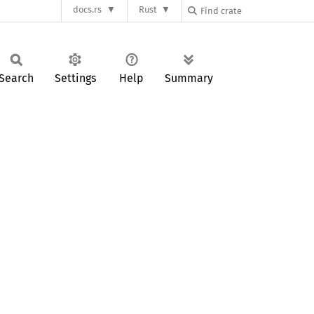
docs.rs
Rust
Search
Settings
Help
Summary