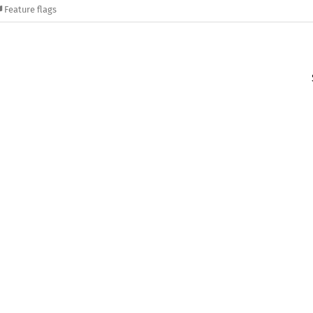
Feature flags