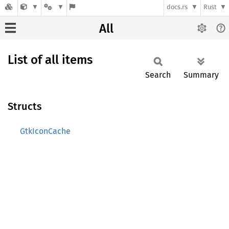
docs.rs
Rust
All
List of all items
Search
Summary
Structs
GtkIconCache