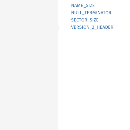
NAME_
SIZE
NULL_
TERMINATOR
SECTOR_
SIZE
VERSION_
2_
HEADER