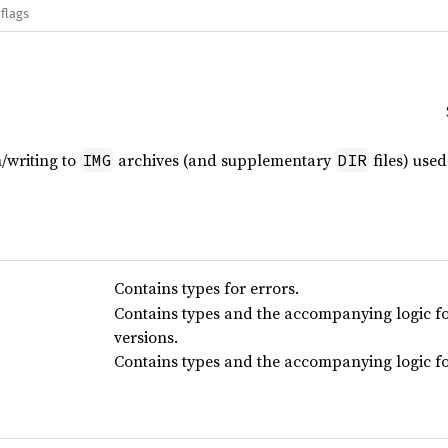
flags
/writing to
archives (and supplementary
files) use
IMG
DIR
Contains types for errors.
Contains types and the accompanying logic fo
versions.
Contains types and the accompanying logic for 