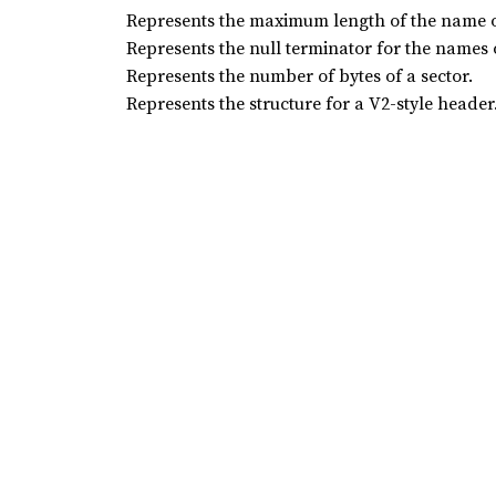
Represents the maximum length of the name of
Represents the null terminator for the names o
Represents the number of bytes of a sector.
Represents the structure for a V2-style header