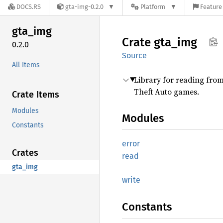
DOCS.RS
gta-img-0.2.0
Platform
Feature 
gta_img
Crate
gta_img
0.2.0
Source
All Items
Library for reading from
Theft Auto games.
Crate Items
Modules
Modules
Constants
error
Crates
read
gta_img
write
Constants