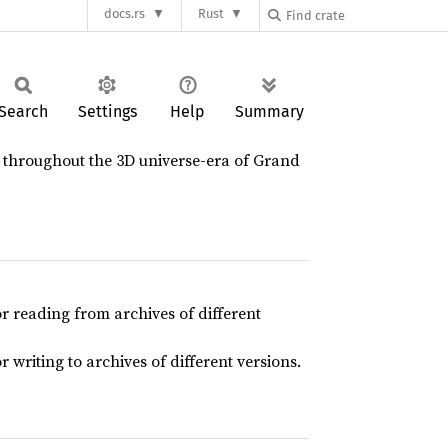
docs.rs
Rust
Search
Settings
Help
Summary
d throughout the 3D universe-era of Grand
r reading from archives of different
writing to archives of different versions.