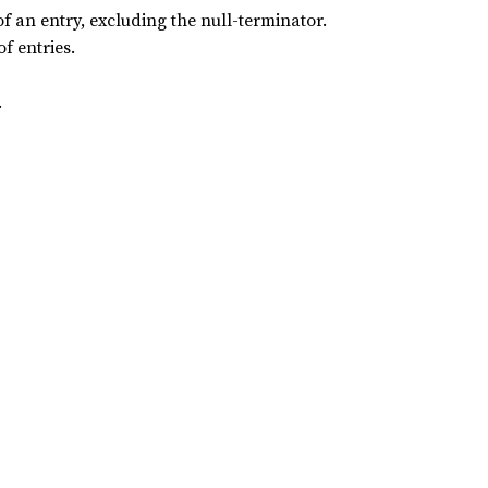
 an entry, excluding the null-terminator.
f entries.
.