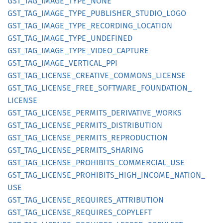
GST_
TAG_
IMAGE_
TYPE_
NONE
GST_
TAG_
IMAGE_
TYPE_
PUBLISHER_
STUDIO_
LOGO
GST_
TAG_
IMAGE_
TYPE_
RECORDING_
LOCATION
GST_
TAG_
IMAGE_
TYPE_
UNDEFINED
GST_
TAG_
IMAGE_
TYPE_
VIDEO_
CAPTURE
GST_
TAG_
IMAGE_
VERTICAL_
PPI
GST_
TAG_
LICENSE_
CREATIVE_
COMMONS_
LICENSE
GST_
TAG_
LICENSE_
FREE_
SOFTWARE_
FOUNDATION_
LICENSE
GST_
TAG_
LICENSE_
PERMITS_
DERIVATIVE_
WORKS
GST_
TAG_
LICENSE_
PERMITS_
DISTRIBUTION
GST_
TAG_
LICENSE_
PERMITS_
REPRODUCTION
GST_
TAG_
LICENSE_
PERMITS_
SHARING
GST_
TAG_
LICENSE_
PROHIBITS_
COMMERCIAL_
USE
GST_
TAG_
LICENSE_
PROHIBITS_
HIGH_
INCOME_
NATION_
USE
GST_
TAG_
LICENSE_
REQUIRES_
ATTRIBUTION
GST_
TAG_
LICENSE_
REQUIRES_
COPYLEFT