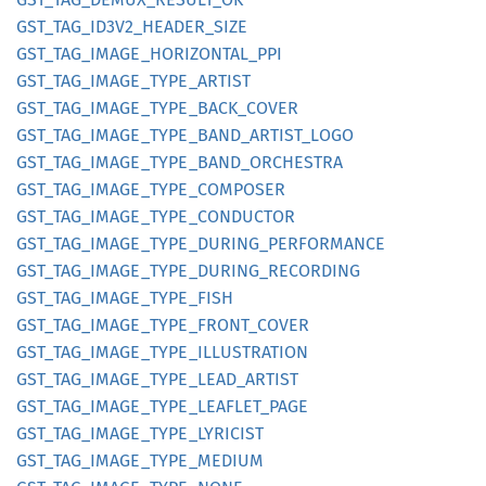
GST_
TAG_
ID3V2_
HEADER_
SIZE
GST_
TAG_
IMAGE_
HORIZONTAL_
PPI
GST_
TAG_
IMAGE_
TYPE_
ARTIST
GST_
TAG_
IMAGE_
TYPE_
BACK_
COVER
GST_
TAG_
IMAGE_
TYPE_
BAND_
ARTIST_
LOGO
GST_
TAG_
IMAGE_
TYPE_
BAND_
ORCHESTRA
GST_
TAG_
IMAGE_
TYPE_
COMPOSER
GST_
TAG_
IMAGE_
TYPE_
CONDUCTOR
GST_
TAG_
IMAGE_
TYPE_
DURING_
PERFORMANCE
GST_
TAG_
IMAGE_
TYPE_
DURING_
RECORDING
GST_
TAG_
IMAGE_
TYPE_
FISH
GST_
TAG_
IMAGE_
TYPE_
FRONT_
COVER
GST_
TAG_
IMAGE_
TYPE_
ILLUSTRATION
GST_
TAG_
IMAGE_
TYPE_
LEAD_
ARTIST
GST_
TAG_
IMAGE_
TYPE_
LEAFLET_
PAGE
GST_
TAG_
IMAGE_
TYPE_
LYRICIST
GST_
TAG_
IMAGE_
TYPE_
MEDIUM