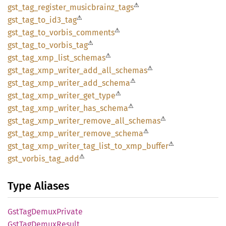
⚠
gst_
tag_
register_
musicbrainz_
tags
⚠
gst_
tag_
to_
id3_
tag
⚠
gst_
tag_
to_
vorbis_
comments
⚠
gst_
tag_
to_
vorbis_
tag
⚠
gst_
tag_
xmp_
list_
schemas
⚠
gst_
tag_
xmp_
writer_
add_
all_
schemas
⚠
gst_
tag_
xmp_
writer_
add_
schema
⚠
gst_
tag_
xmp_
writer_
get_
type
⚠
gst_
tag_
xmp_
writer_
has_
schema
⚠
gst_
tag_
xmp_
writer_
remove_
all_
schemas
⚠
gst_
tag_
xmp_
writer_
remove_
schema
⚠
gst_
tag_
xmp_
writer_
tag_
list_
to_
xmp_
buffer
⚠
gst_
vorbis_
tag_
add
Type Aliases
GstTag
Demux
Private
GstTag
Demux
Result