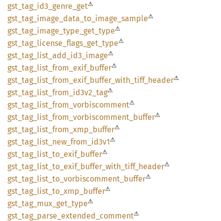
⚠
gst_
tag_
id3_
genre_
get
⚠
gst_
tag_
image_
data_
to_
image_
sample
⚠
gst_
tag_
image_
type_
get_
type
⚠
gst_
tag_
license_
flags_
get_
type
⚠
gst_
tag_
list_
add_
id3_
image
⚠
gst_
tag_
list_
from_
exif_
buffer
⚠
gst_
tag_
list_
from_
exif_
buffer_
with_
tiff_
header
⚠
gst_
tag_
list_
from_
id3v2_
tag
⚠
gst_
tag_
list_
from_
vorbiscomment
⚠
gst_
tag_
list_
from_
vorbiscomment_
buffer
⚠
gst_
tag_
list_
from_
xmp_
buffer
⚠
gst_
tag_
list_
new_
from_
id3v1
⚠
gst_
tag_
list_
to_
exif_
buffer
⚠
gst_
tag_
list_
to_
exif_
buffer_
with_
tiff_
header
⚠
gst_
tag_
list_
to_
vorbiscomment_
buffer
⚠
gst_
tag_
list_
to_
xmp_
buffer
⚠
gst_
tag_
mux_
get_
type
⚠
gst_
tag_
parse_
extended_
comment