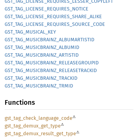
GST_
TAG_
LICENSE_
REQUIRES_
LESSER_
COPYLEFT
GST_
TAG_
LICENSE_
REQUIRES_
NOTICE
GST_
TAG_
LICENSE_
REQUIRES_
SHARE_
ALIKE
GST_
TAG_
LICENSE_
REQUIRES_
SOURCE_
CODE
GST_
TAG_
MUSICAL_
KEY
GST_
TAG_
MUSICBRAINZ_
ALBUMARTISTID
GST_
TAG_
MUSICBRAINZ_
ALBUMID
GST_
TAG_
MUSICBRAINZ_
ARTISTID
GST_
TAG_
MUSICBRAINZ_
RELEASEGROUPID
GST_
TAG_
MUSICBRAINZ_
RELEASETRACKID
GST_
TAG_
MUSICBRAINZ_
TRACKID
GST_
TAG_
MUSICBRAINZ_
TRMID
Functions
⚠
gst_
tag_
check_
language_
code
⚠
gst_
tag_
demux_
get_
type
⚠
gst_
tag_
demux_
result_
get_
type