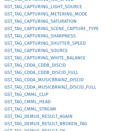
GST_
TAG_
CAPTURING_
LIGHT_
SOURCE
GST_
TAG_
CAPTURING_
METERING_
MODE
GST_
TAG_
CAPTURING_
SATURATION
GST_
TAG_
CAPTURING_
SCENE_
CAPTURE_
TYPE
GST_
TAG_
CAPTURING_
SHARPNESS
GST_
TAG_
CAPTURING_
SHUTTER_
SPEED
GST_
TAG_
CAPTURING_
SOURCE
GST_
TAG_
CAPTURING_
WHITE_
BALANCE
GST_
TAG_
CDDA_
CDDB_
DISCID
GST_
TAG_
CDDA_
CDDB_
DISCID_
FULL
GST_
TAG_
CDDA_
MUSICBRAINZ_
DISCID
GST_
TAG_
CDDA_
MUSICBRAINZ_
DISCID_
FULL
GST_
TAG_
CMML_
CLIP
GST_
TAG_
CMML_
HEAD
GST_
TAG_
CMML_
STREAM
GST_
TAG_
DEMUX_
RESULT_
AGAIN
GST_
TAG_
DEMUX_
RESULT_
BROKEN_
TAG
GST_
TAG_
DEMUX_
RESULT_
OK