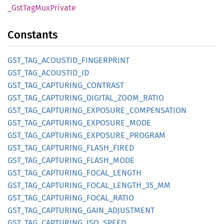
_Gst
TagMux
Private
Constants
GST_
TAG_
ACOUSTID_
FINGERPRINT
GST_
TAG_
ACOUSTID_
ID
GST_
TAG_
CAPTURING_
CONTRAST
GST_
TAG_
CAPTURING_
DIGITAL_
ZOOM_
RATIO
GST_
TAG_
CAPTURING_
EXPOSURE_
COMPENSATION
GST_
TAG_
CAPTURING_
EXPOSURE_
MODE
GST_
TAG_
CAPTURING_
EXPOSURE_
PROGRAM
GST_
TAG_
CAPTURING_
FLASH_
FIRED
GST_
TAG_
CAPTURING_
FLASH_
MODE
GST_
TAG_
CAPTURING_
FOCAL_
LENGTH
GST_
TAG_
CAPTURING_
FOCAL_
LENGTH_
35_
MM
GST_
TAG_
CAPTURING_
FOCAL_
RATIO
GST_
TAG_
CAPTURING_
GAIN_
ADJUSTMENT
GST_
TAG_
CAPTURING_
ISO_
SPEED