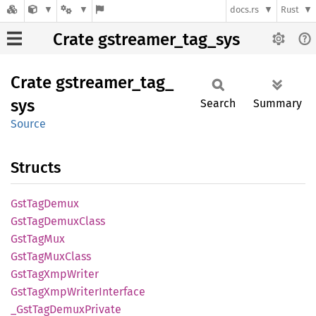
docs.rs
Rust
Crate gstreamer_tag_sys
Crate
gstreamer_
tag_
sys
Search
Summary
Source
Structs
GstTag
Demux
GstTag
Demux
Class
GstTag
Mux
GstTag
MuxClass
GstTag
XmpWriter
GstTag
XmpWriter
Interface
_Gst
TagDemux
Private