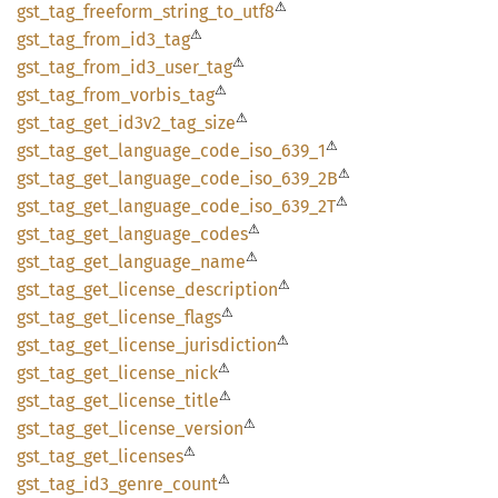
⚠
gst_
tag_
freeform_
string_
to_
utf8
⚠
gst_
tag_
from_
id3_
tag
⚠
gst_
tag_
from_
id3_
user_
tag
⚠
gst_
tag_
from_
vorbis_
tag
⚠
gst_
tag_
get_
id3v2_
tag_
size
⚠
gst_
tag_
get_
language_
code_
iso_
639_
1
⚠
gst_
tag_
get_
language_
code_
iso_
639_
2B
⚠
gst_
tag_
get_
language_
code_
iso_
639_
2T
⚠
gst_
tag_
get_
language_
codes
⚠
gst_
tag_
get_
language_
name
⚠
gst_
tag_
get_
license_
description
⚠
gst_
tag_
get_
license_
flags
⚠
gst_
tag_
get_
license_
jurisdiction
⚠
gst_
tag_
get_
license_
nick
⚠
gst_
tag_
get_
license_
title
⚠
gst_
tag_
get_
license_
version
⚠
gst_
tag_
get_
licenses
⚠
gst_
tag_
id3_
genre_
count