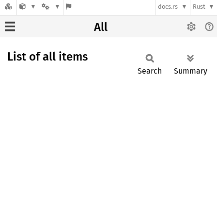
docs.rs
Rust
All
List of all items
Search
Summary