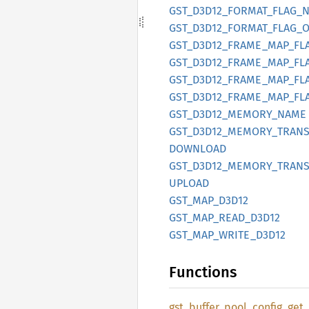
GST_
D3D12_
FORMAT_
FLAG_
GST_
D3D12_
FORMAT_
FLAG_
O
GST_
D3D12_
FRAME_
MAP_
FL
GST_
D3D12_
FRAME_
MAP_
FL
GST_
D3D12_
FRAME_
MAP_
FL
GST_
D3D12_
FRAME_
MAP_
FL
GST_
D3D12_
MEMORY_
NAME
GST_
D3D12_
MEMORY_
TRANS
DOWNLOAD
GST_
D3D12_
MEMORY_
TRANS
UPLOAD
GST_
MAP_
D3D12
GST_
MAP_
READ_
D3D12
GST_
MAP_
WRITE_
D3D12
Functions
gst_
buffer_
pool_
config_
get_