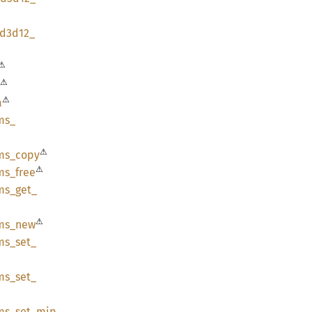
d3d12_
⚠
⚠
⚠
a
ms_
⚠
ms_
copy
⚠
ms_
free
ms_
get_
⚠
ms_
new
ms_
set_
ms_
set_
ms_
set_
mip_