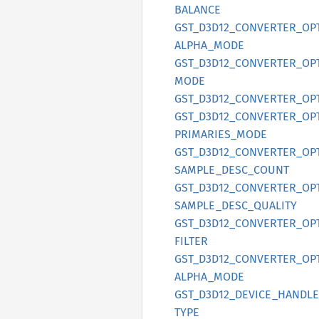
BALANCE
GST_
D3D12_
CONVERTER_
OP
ALPHA_
MODE
GST_
D3D12_
CONVERTER_
OP
MODE
GST_
D3D12_
CONVERTER_
OP
GST_
D3D12_
CONVERTER_
OP
PRIMARIES_
MODE
GST_
D3D12_
CONVERTER_
OP
SAMPLE_
DESC_
COUNT
GST_
D3D12_
CONVERTER_
OP
SAMPLE_
DESC_
QUALITY
GST_
D3D12_
CONVERTER_
OP
FILTER
GST_
D3D12_
CONVERTER_
OP
ALPHA_
MODE
GST_
D3D12_
DEVICE_
HANDLE
TYPE