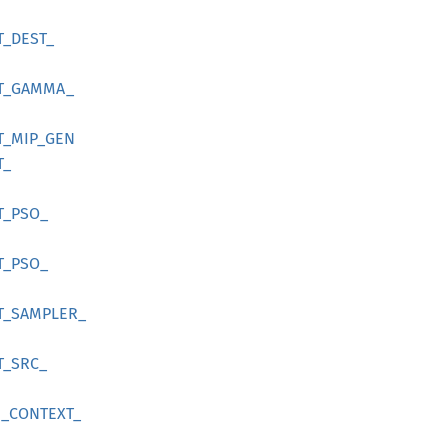
T_
DEST_
T_
GAMMA_
T_
MIP_
GEN
T_
T_
PSO_
T_
PSO_
T_
SAMPLER_
T_
SRC_
_
CONTEXT_