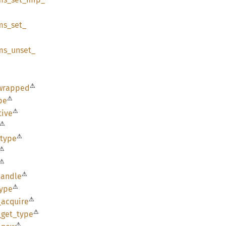
ms_
set_
ms_
unset_
⚠
wrapped
⚠
pe
⚠
tive
⚠
⚠
type
⚠
⚠
⚠
handle
⚠
type
⚠
_
acquire
⚠
_
get_
type
⚠