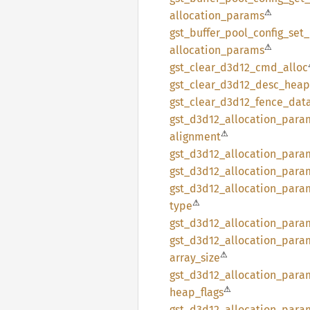
⚠
allocation_
params
gst_
buffer_
pool_
config_
set_
⚠
allocation_
params
gst_
clear_
d3d12_
cmd_
alloc
gst_
clear_
d3d12_
desc_
heap
gst_
clear_
d3d12_
fence_
dat
gst_
d3d12_
allocation_
para
⚠
alignment
gst_
d3d12_
allocation_
para
gst_
d3d12_
allocation_
para
gst_
d3d12_
allocation_
para
⚠
type
gst_
d3d12_
allocation_
para
gst_
d3d12_
allocation_
para
⚠
array_
size
gst_
d3d12_
allocation_
para
⚠
heap_
flags
gst_
d3d12_
allocation_
para