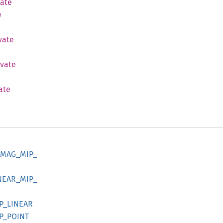
vate
e
vate
ivate
ate
MAG_
MIP_
NEAR_
MIP_
P_
LINEAR
P_
POINT