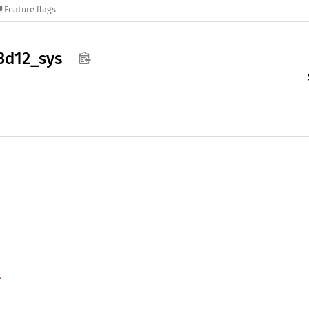
Feature flags
3d12_
sys
s