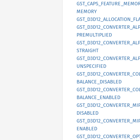
GST_
CAPS_
FEATURE_
MEMOR
MEMORY
GST_
D3D12_
ALLOCATION_
FL
GST_
D3D12_
CONVERTER_
AL
PREMULTIPLIED
GST_
D3D12_
CONVERTER_
AL
STRAIGHT
GST_
D3D12_
CONVERTER_
AL
UNSPECIFIED
GST_
D3D12_
CONVERTER_
CO
BALANCE_
DISABLED
GST_
D3D12_
CONVERTER_
CO
BALANCE_
ENABLED
GST_
D3D12_
CONVERTER_
MI
DISABLED
GST_
D3D12_
CONVERTER_
MI
ENABLED
GST_
D3D12_
CONVERTER_
OP