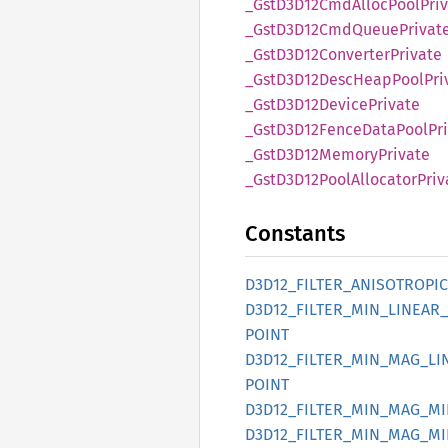
_Gst
D3D12
CmdAlloc
Pool
Pri
_Gst
D3D12
CmdQueue
Privat
_Gst
D3D12
Converter
Private
_Gst
D3D12
Desc
Heap
Pool
Pri
_Gst
D3D12
Device
Private
_Gst
D3D12
Fence
Data
Pool
Pr
_Gst
D3D12
Memory
Private
_Gst
D3D12
Pool
Allocator
Priv
Constants
D3D12_
FILTER_
ANISOTROPIC
D3D12_
FILTER_
MIN_
LINEAR_
POINT
D3D12_
FILTER_
MIN_
MAG_
LI
POINT
D3D12_
FILTER_
MIN_
MAG_
MI
D3D12_
FILTER_
MIN_
MAG_
MI