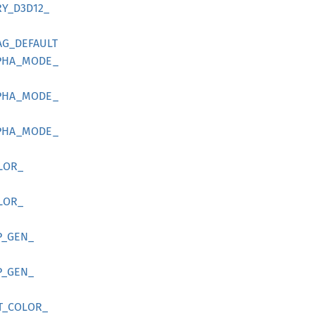
Y_
D3D12_
AG_
DEFAULT
PHA_
MODE_
PHA_
MODE_
PHA_
MODE_
LOR_
LOR_
P_
GEN_
P_
GEN_
T_
COLOR_