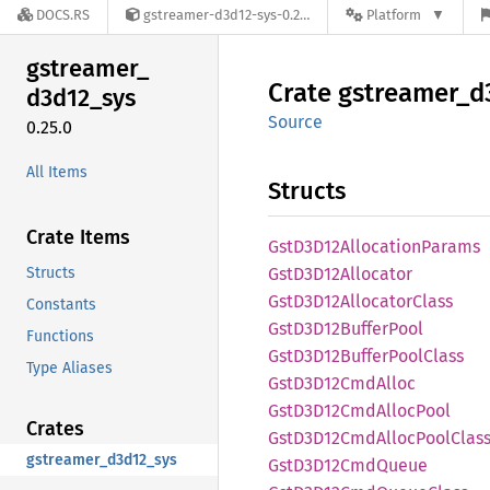
DOCS.RS
gstreamer-d3d12-sys-0.25.0
Platform
gstreamer_
Crate
gstreamer_
d
d3d12_
sys
Source
0.25.0
All Items
Structs
Crate Items
GstD3
D12Allocation
Params
Structs
GstD3
D12Allocator
GstD3
D12Allocator
Class
Constants
GstD3
D12Buffer
Pool
Functions
GstD3
D12Buffer
Pool
Class
Type Aliases
GstD3
D12Cmd
Alloc
GstD3
D12Cmd
Alloc
Pool
Crates
GstD3
D12Cmd
Alloc
Pool
Clas
gstreamer_d3d12_sys
GstD3
D12Cmd
Queue