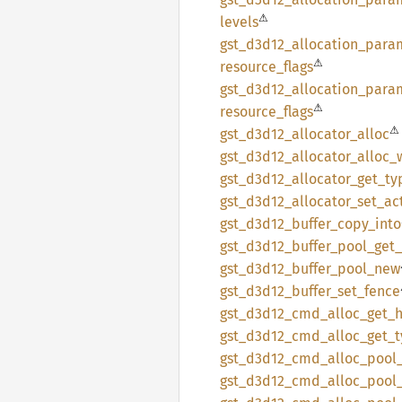
⚠
levels
gst_
d3d12_
allocation_
para
⚠
resource_
flags
gst_
d3d12_
allocation_
para
⚠
resource_
flags
⚠
gst_
d3d12_
allocator_
alloc
gst_
d3d12_
allocator_
alloc_
gst_
d3d12_
allocator_
get_
ty
gst_
d3d12_
allocator_
set_
ac
gst_
d3d12_
buffer_
copy_
into
gst_
d3d12_
buffer_
pool_
get_
gst_
d3d12_
buffer_
pool_
new
gst_
d3d12_
buffer_
set_
fence
gst_
d3d12_
cmd_
alloc_
get_
gst_
d3d12_
cmd_
alloc_
get_
gst_
d3d12_
cmd_
alloc_
pool
gst_
d3d12_
cmd_
alloc_
pool