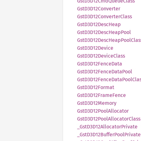
GstD3
D12Cmd
Queue
Class
GstD3
D12Converter
GstD3
D12Converter
Class
GstD3
D12Desc
Heap
GstD3
D12Desc
Heap
Pool
GstD3
D12Desc
Heap
Pool
Clas
GstD3
D12Device
GstD3
D12Device
Class
GstD3
D12Fence
Data
GstD3
D12Fence
Data
Pool
GstD3
D12Fence
Data
Pool
Cla
GstD3
D12Format
GstD3
D12Frame
Fence
GstD3
D12Memory
GstD3
D12Pool
Allocator
GstD3
D12Pool
Allocator
Class
_Gst
D3D12
Allocator
Private
_Gst
D3D12
Buffer
Pool
Private