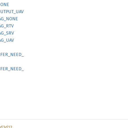
NONE
UTPUT_
UAV
AG_
NONE
AG_
RTV
AG_
SRV
AG_
UAV
FER_
NEED_
FER_
NEED_
d3d12_