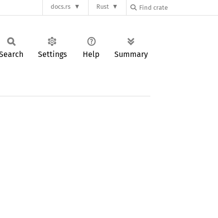
docs.rs
Rust
Search
Settings
Help
Summary