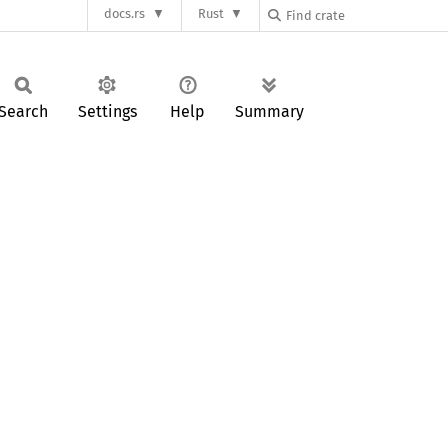
docs.rs
Rust
Search
Settings
Help
Summary