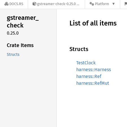
DOCS.RS
gstreamer-check-0.25.0
Platform
gstreamer_
List of all items
check
0.25.0
Crate Items
Structs
Structs
TestClock
harness::Harness
harness::Ref
harness::RefMut