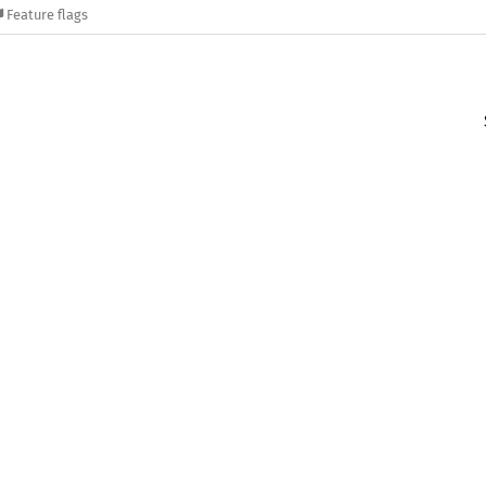
Feature flags