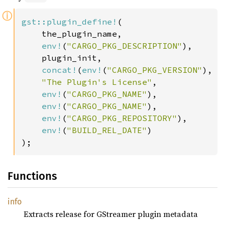
ⓘ
gst::plugin_define!
(

    the_plugin_name,

env!
(
"CARGO_PKG_DESCRIPTION"
),

    plugin_init,

concat!
(
env!
(
"CARGO_PKG_VERSION"
), 
"
"The Plugin's License"
,

env!
(
"CARGO_PKG_NAME"
),

env!
(
"CARGO_PKG_NAME"
),

env!
(
"CARGO_PKG_REPOSITORY"
),

env!
(
"BUILD_REL_DATE"
)

);
Functions
info
Extracts release for GStreamer plugin metadata