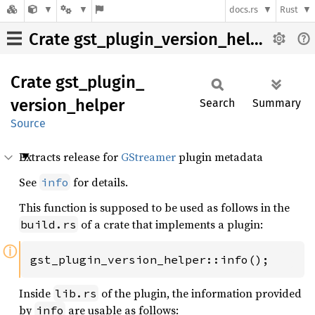
docs.rs
Rust
Crate gst_plugin_version_helper
Crate
gst_
plugin_
version_
helper
Search
Summary
Source
Extracts release for
GStreamer
plugin metadata
See
for details.
info
This function is supposed to be used as follows in the
of a crate that implements a plugin:
build.rs
ⓘ
gst_plugin_version_helper::info();
Inside
of the plugin, the information provided
lib.rs
by
are usable as follows:
info