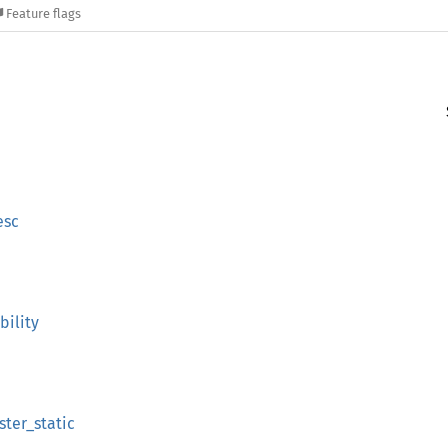
Feature flags
esc
bility
ster_static