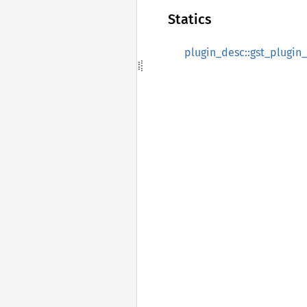
Statics
plugin_desc::gst_plugin