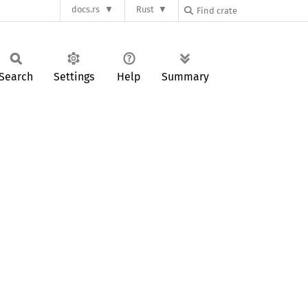
docs.rs
Rust
Search
Settings
Help
Summary