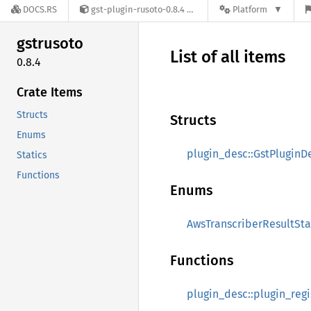
DOCS.RS
gst-plugin-rusoto-0.8.4
Platform
gstrusoto
List of all items
0.8.4
Crate Items
Structs
Structs
Enums
plugin_desc::GstPluginD
Statics
Functions
Enums
AwsTranscriberResultSta
Functions
plugin_desc::plugin_regi