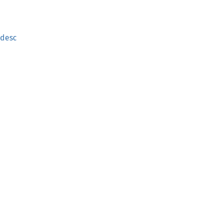
_desc