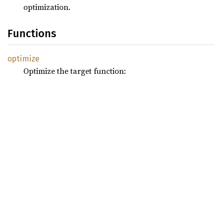
optimization.
Functions
optimize
Optimize the target function: