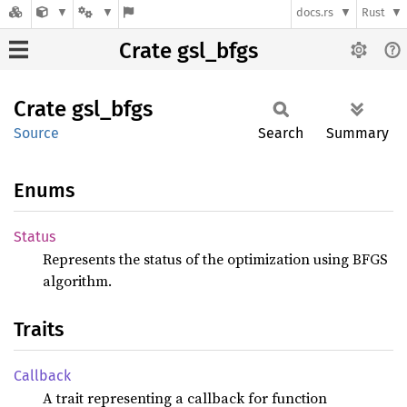
docs.rs
Rust
Crate gsl_bfgs
Crate
gsl_
bfgs
Source
Search
Summary
Enums
Status
Represents the status of the optimization using BFGS
algorithm.
Traits
Callback
A trait representing a callback for function