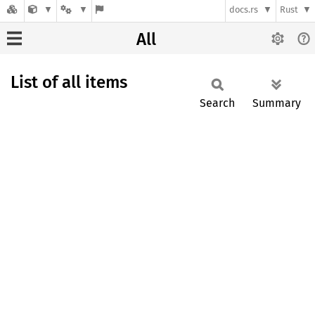
docs.rs
Rust
All
List of all items
Search
Summary