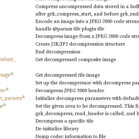
Compress uncompressed data stored in a buffe
after grk_compress_start, and before grk_en
⚠
Encode an image into a JPEG 2000 code stre
handle @param tile plugin tile
Decompress image from a JPEG 2000 code st
Create J2K/JP2 decompression structure
End decompression
Get decompressed composite image
sited_
⚠
Get decompressed tile image
mage
Set up the decompressor with decompress pa
⚠
Decompress JPEG 2000 header
der
⚠
Initialize decompress parameters with default
t_
params
⚠
Set the given area to be decompressed. This fu
w
grk_decompress_read_header is called, and be
Decompress a specific tile
De-initialize library
Dump codec information to file