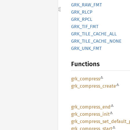
GRK_
RAW_
FMT
GRK_
RLCP
GRK_
RPCL
GRK_
TIF_
FMT
GRK_
TILE_
CACHE_
ALL
GRK_
TILE_
CACHE_
NONE
GRK_
UNK_
FMT
Functions
⚠
grk_
compress
⚠
grk_
compress_
create
⚠
grk_
compress_
end
⚠
grk_
compress_
init
grk_
compress_
set_
default_
⚠
grk_
compress_
start