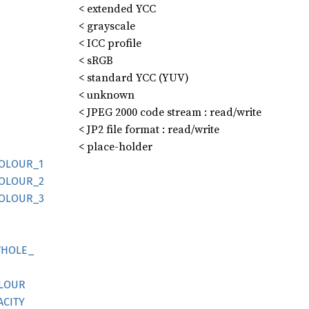
< extended YCC
< grayscale
< ICC profile
< sRGB
< standard YCC (YUV)
< unknown
< JPEG 2000 code stream : read/write
< JP2 file format : read/write
< place-holder
OLOUR_
1
OLOUR_
2
OLOUR_
3
HOLE_
LOUR
ACITY