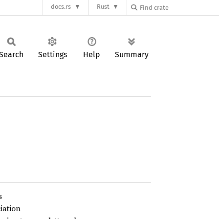
docs.rs
Rust
Search
Settings
Help
Summary
s
iation