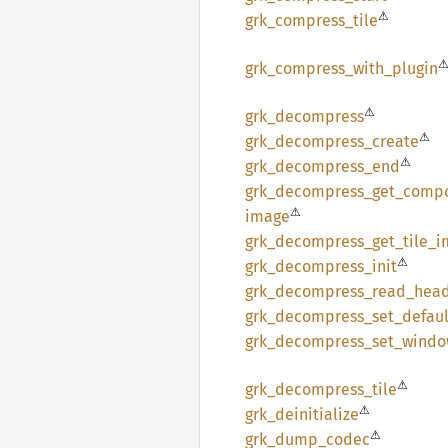
⚠
grk_
compress_
tile
grk_
compress_
with_
plugin
⚠
grk_
decompress
⚠
grk_
decompress_
create
⚠
grk_
decompress_
end
grk_
decompress_
get_
compo
⚠
image
grk_
decompress_
get_
tile_
i
⚠
grk_
decompress_
init
grk_
decompress_
read_
hea
grk_
decompress_
set_
defaul
grk_
decompress_
set_
windo
⚠
grk_
decompress_
tile
⚠
grk_
deinitialize
⚠
grk_
dump_
codec