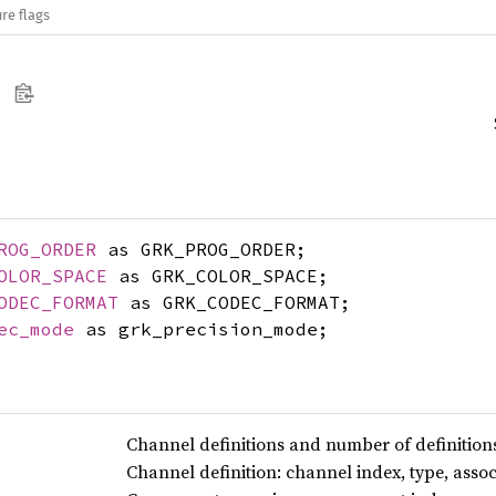
re flags
ROG_ORDER
as GRK_PROG_ORDER;
OLOR_SPACE
as GRK_COLOR_SPACE;
ODEC_FORMAT
as GRK_CODEC_FORMAT;
ec_mode
as grk_precision_mode;
Channel definitions and number of definition
Channel definition: channel index, type, assoc