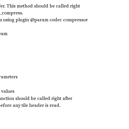
r. This method should be called right
d_compress.
am using plugin @param codec compressor
ream
rameters
 values
nction should be called right after
fore any tile header is read.