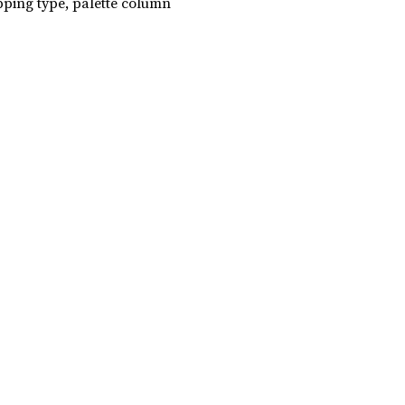
ing type, palette column