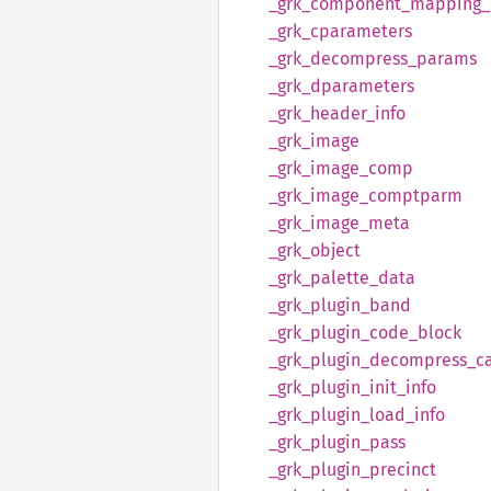
_grk_
component_
mapping_
_grk_
cparameters
_grk_
decompress_
params
_grk_
dparameters
_grk_
header_
info
_grk_
image
_grk_
image_
comp
_grk_
image_
comptparm
_grk_
image_
meta
_grk_
object
_grk_
palette_
data
_grk_
plugin_
band
_grk_
plugin_
code_
block
_grk_
plugin_
decompress_
c
_grk_
plugin_
init_
info
_grk_
plugin_
load_
info
_grk_
plugin_
pass
_grk_
plugin_
precinct