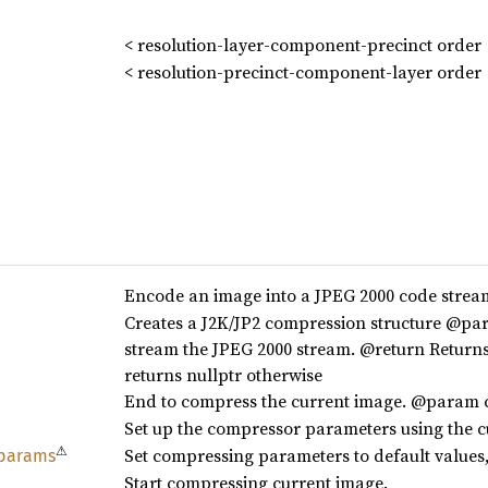
< resolution-layer-component-precinct order
< resolution-precinct-component-layer order
Encode an image into a JPEG 2000 code str
Creates a J2K/JP2 compression structure @pa
stream the JPEG 2000 stream. @return Returns 
returns nullptr otherwise
End to compress the current image. @param
Set up the compressor parameters using the 
⚠
Set compressing parameters to default values,
params
Start compressing current image.