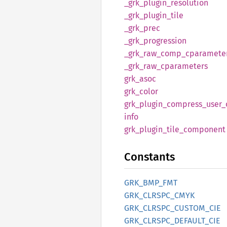
_grk_
plugin_
resolution
_grk_
plugin_
tile
_grk_
prec
_grk_
progression
_grk_
raw_
comp_
cparamete
_grk_
raw_
cparameters
grk_
asoc
grk_
color
grk_
plugin_
compress_
user_
info
grk_
plugin_
tile_
component
Constants
GRK_
BMP_
FMT
GRK_
CLRSPC_
CMYK
GRK_
CLRSPC_
CUSTOM_
CIE
GRK_
CLRSPC_
DEFAULT_
CIE