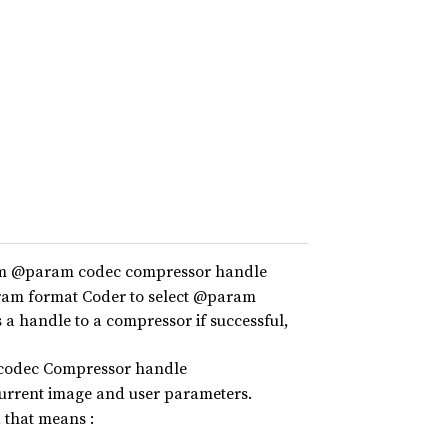
eam @param codec compressor handle
ram format Coder to select @param
a handle to a compressor if successful,
 codec Compressor handle
current image and user parameters.
 that means :