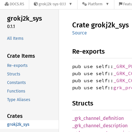
DOCS.RS
grokj2k-sys-0.1.1
Platform
Featu
grokj2k_
sys
Crate
grokj2k_
sys
0.1.1
Source
All Items
Re-exports
Crate Items
Re-exports
pub use self::
_GRK_P
pub use self::
_GRK_C
Structs
pub use self::
_GRK_C
Constants
pub use self::
grk_pr
Functions
Type Aliases
Structs
Crates
_grk_
channel_
definition
grokj2k_sys
_grk_
channel_
description