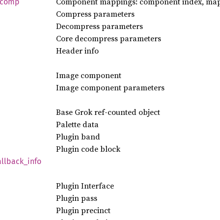
Component mappings: component index, mapp
comp
Compress parameters
Decompress parameters
Core decompress parameters
Header info
Image component
Image component parameters
Base Grok ref-counted object
Palette data
Plugin band
Plugin code block
allback_
info
Plugin Interface
Plugin pass
Plugin precinct