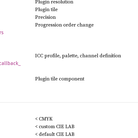
Plugin resolution
Plugin tile
Precision
Progression order change
rs
ICC profile, palette, channel definition
callback_
Plugin tile component
< CMYK
< custom CIE LAB
< default CIE LAB