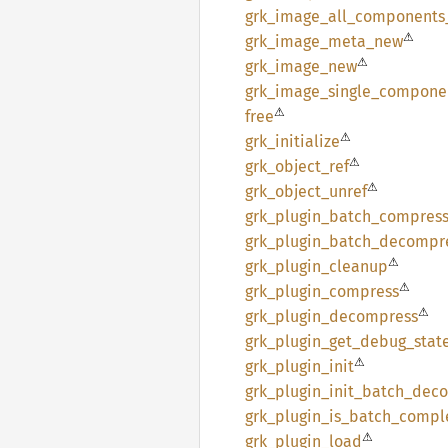
grk_
image_
all_
components
⚠
grk_
image_
meta_
new
⚠
grk_
image_
new
grk_
image_
single_
compone
⚠
free
⚠
grk_
initialize
⚠
grk_
object_
ref
⚠
grk_
object_
unref
grk_
plugin_
batch_
compres
grk_
plugin_
batch_
decompr
⚠
grk_
plugin_
cleanup
⚠
grk_
plugin_
compress
⚠
grk_
plugin_
decompress
grk_
plugin_
get_
debug_
stat
⚠
grk_
plugin_
init
grk_
plugin_
init_
batch_
deco
grk_
plugin_
is_
batch_
compl
⚠
grk_
plugin_
load