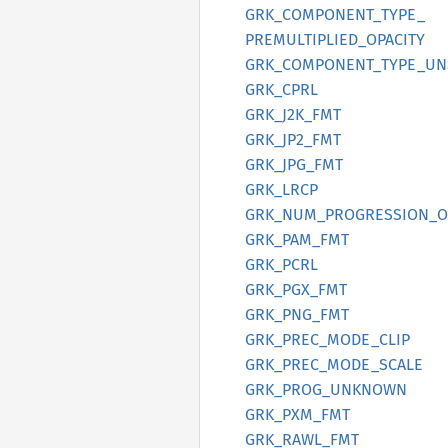
GRK_
COMPONENT_
TYPE_
PREMULTIPLIED_
OPACITY
GRK_
COMPONENT_
TYPE_
UN
GRK_
CPRL
GRK_
J2K_
FMT
GRK_
JP2_
FMT
GRK_
JPG_
FMT
GRK_
LRCP
GRK_
NUM_
PROGRESSION_
O
GRK_
PAM_
FMT
GRK_
PCRL
GRK_
PGX_
FMT
GRK_
PNG_
FMT
GRK_
PREC_
MODE_
CLIP
GRK_
PREC_
MODE_
SCALE
GRK_
PROG_
UNKNOWN
GRK_
PXM_
FMT
GRK_
RAWL_
FMT