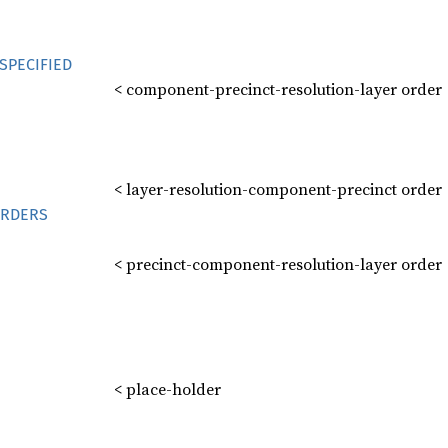
SPECIFIED
< component-precinct-resolution-layer order
< layer-resolution-component-precinct order
RDERS
< precinct-component-resolution-layer order
< place-holder