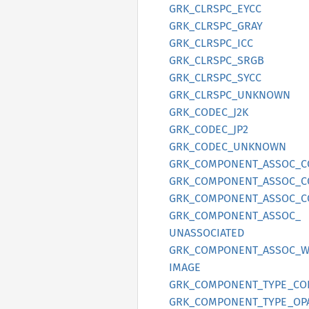
GRK_
CLRSPC_
EYCC
GRK_
CLRSPC_
GRAY
GRK_
CLRSPC_
ICC
GRK_
CLRSPC_
SRGB
GRK_
CLRSPC_
SYCC
GRK_
CLRSPC_
UNKNOWN
GRK_
CODEC_
J2K
GRK_
CODEC_
JP2
GRK_
CODEC_
UNKNOWN
GRK_
COMPONENT_
ASSOC_
C
GRK_
COMPONENT_
ASSOC_
C
GRK_
COMPONENT_
ASSOC_
C
GRK_
COMPONENT_
ASSOC_
UNASSOCIATED
GRK_
COMPONENT_
ASSOC_
W
IMAGE
GRK_
COMPONENT_
TYPE_
CO
GRK_
COMPONENT_
TYPE_
OP