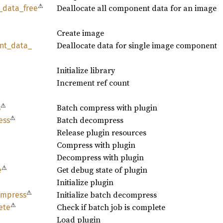
⚠
Deallocate all component data for an image
_
data_
free
Create image
Deallocate data for single image component
nt_
data_
Initialize library
Increment ref count
⚠
Batch compress with plugin
s
⚠
Batch decompress
ess
Release plugin resources
Compress with plugin
Decompress with plugin
⚠
Get debug state of plugin
e
Initialize plugin
⚠
Initialize batch decompress
mpress
⚠
Check if batch job is complete
ete
Load plugin