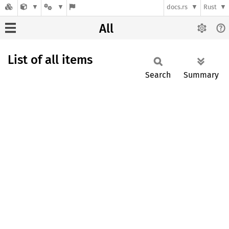
docs.rs
Rust
All
List of all items
Search
Summary