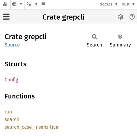
docs.rs
Rust
Crate grepcli
Crate
grepcli
Source
Search
Summary
Structs
Config
Functions
run
search
search_
case_
insensitive