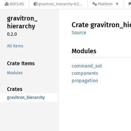
DOCS.RS
gravitron_hierarchy-0.2.0
Platform
gravitron_
Crate
gravitron_
hi
hierarchy
Source
0.2.0
All Items
Modules
Crate Items
command_
ext
Modules
components
propagation
Crates
gravitron_hierarchy