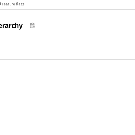
Feature flags
erarchy