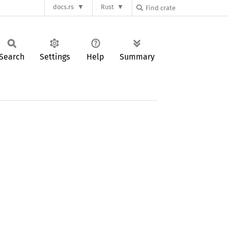
docs.rs
Rust
Search
Settings
Help
Summary