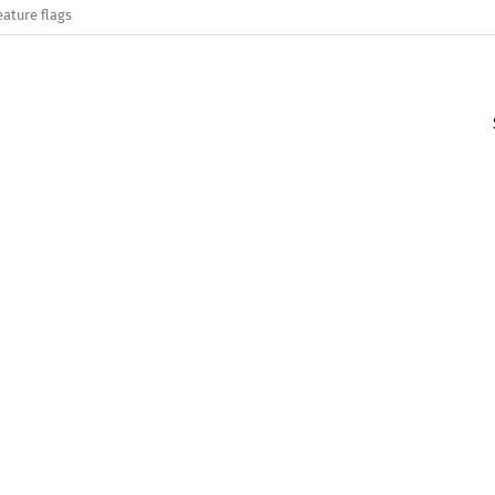
eature flags