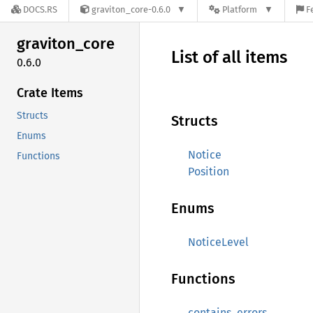
DOCS.RS
graviton_core-0.6.0
Platform
F
graviton_
core
List of all items
0.6.0
Crate Items
Structs
Structs
Enums
Notice
Functions
Position
Enums
NoticeLevel
Functions
contains_errors