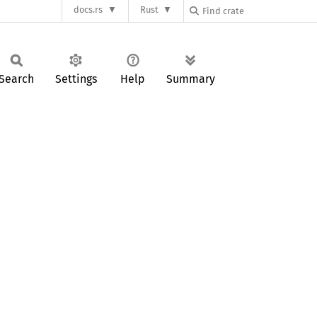
docs.rs
Rust
Search
Settings
Help
Summary