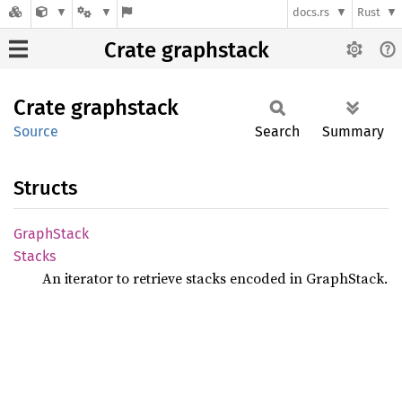
docs.rs
Rust
Crate graphstack
Crate
graphstack
Source
Search
Summary
Structs
Graph
Stack
Stacks
An iterator to retrieve stacks encoded in GraphStack.