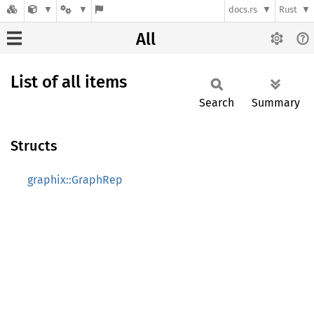
docs.rs
Rust
All
List of all items
Search
Summary
Structs
graphix::GraphRep