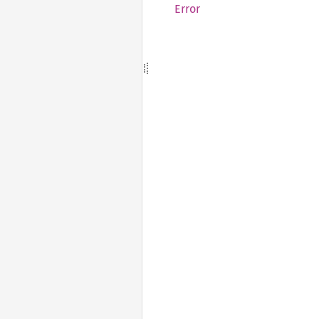
Error