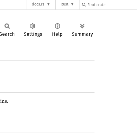
docs.rs
Rust
Search
Settings
Help
Summary
ine.