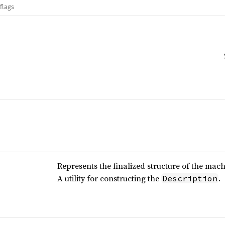
flags
Represents the finalized structure of the mach
A utility for constructing the
.
Description