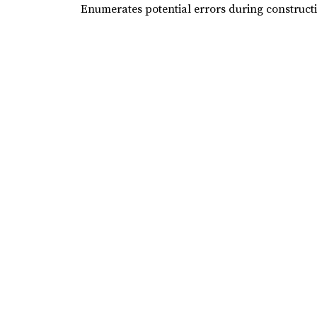
Enumerates potential errors during construct