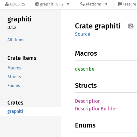
DOCS.RS
graphiti-0.1.2
Platform
Feature 
graphiti
Crate
graphiti
0.1.2
Source
All Items
Macros
Crate Items
Macros
describe
Structs
Structs
Enums
Description
Crates
Description
Builder
graphiti
Enums