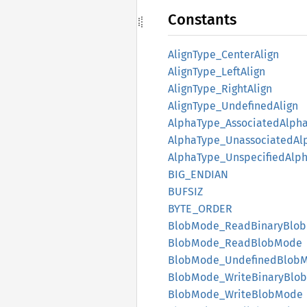
Constants
Align
Type_
Center
Align
Align
Type_
Left
Align
Align
Type_
Right
Align
Align
Type_
Undefined
Align
Alpha
Type_
Associated
Alph
Alpha
Type_
Unassociated
Al
Alpha
Type_
Unspecified
Alp
BIG_
ENDIAN
BUFSIZ
BYTE_
ORDER
Blob
Mode_
Read
Binary
Blob
Blob
Mode_
Read
Blob
Mode
Blob
Mode_
Undefined
Blob
Blob
Mode_
Write
Binary
Blob
Blob
Mode_
Write
Blob
Mode