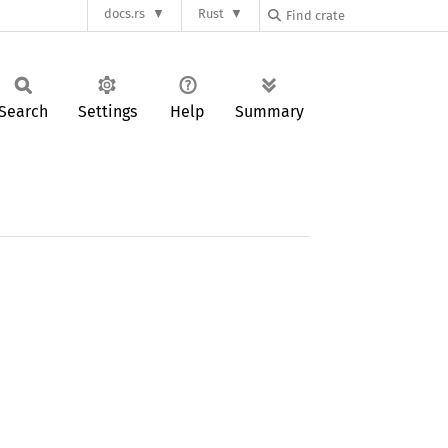
docs.rs
Rust
Search
Settings
Help
Summary