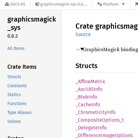
DOCS.RS
graphicsmagick-sys-0.6.2
Platform
graphicsmagick
Crate
graphicsmag
_
sys
Source
0.6.2
All Items
GraphicsMagick binding 
Structs
Crate Items
Structs
_Affine
Matrix
Constants
_Ascii85
Info
Statics
_Blob
Info
Functions
_Cache
Info
_Chromaticity
Info
Type Aliases
_Composite
Options_
t
Unions
_Delegate
Info
_Difference
Image
Options