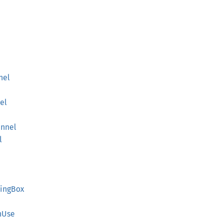
nel
el
nnel
l
ing
Box
nUse