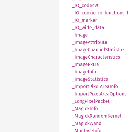
_IO_
codecvt
_IO_
cookie_
io_
functions_
t
_IO_
marker
_IO_
wide_
data
_Image
_Image
Attribute
_Image
Channel
Statistics
_Image
Characteristics
_Image
Extra
_Image
Info
_Image
Statistics
_Import
Pixel
Area
Info
_Import
Pixel
Area
Options
_Long
Pixel
Packet
_Magick
Info
_Magick
Random
Kernel
_Magick
Wand
_Montage
Info