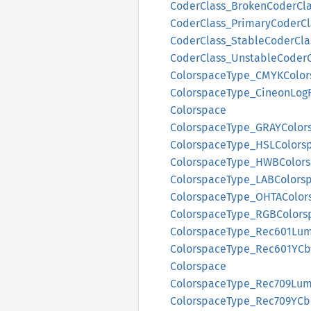
Coder
Class_
Broken
Coder
Cl
Coder
Class_
Primary
Coder
Cl
Coder
Class_
Stable
Coder
Cla
Coder
Class_
Unstable
Coder
Colorspace
Type_
CMYK
Colo
Colorspace
Type_
Cineon
Log
Colorspace
Colorspace
Type_
GRAY
Color
Colorspace
Type_
HSLColors
Colorspace
Type_
HWBColors
Colorspace
Type_
LABColors
Colorspace
Type_
OHTA
Color
Colorspace
Type_
RGBColors
Colorspace
Type_
Rec601
Lu
Colorspace
Type_
Rec601Y
Cb
Colorspace
Colorspace
Type_
Rec709
Lu
Colorspace
Type_
Rec709Y
Cb