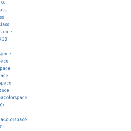
ass
ass
ss
Class
rspace
RGB
space
pace
pace
pace
space
pace
ma
Colorspace
Cr
ma
Colorspace
Cr