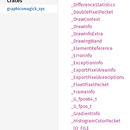
Crates
_Difference
Statistics
graphicsmagick_sys
_Double
Pixel
Packet
_Draw
Context
_Draw
Info
_Draw
Info
Extra
_Drawing
Wand
_Element
Reference
_Error
Info
_Exception
Info
_Export
Pixel
Area
Info
_Export
Pixel
Area
Options
_Float
Pixel
Packet
_Frame
Info
_G_
fpos64_
t
_G_
fpos_
t
_Gradient
Info
_Histogram
Color
Packet
_IO_
FILE