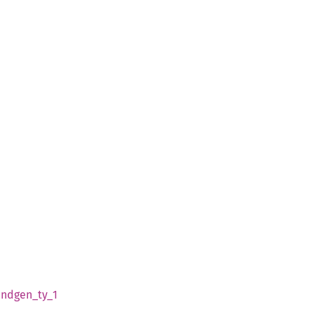
indgen_
ty_
1