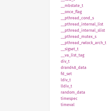
__
mbstate_
t
__
once_
flag
__
pthread_
cond_
s
__
pthread_
internal_
list
__
pthread_
internal_
slist
__
pthread_
mutex_
s
__
pthread_
rwlock_
arch_
t
__
sigset_
t
__
va_
list_
tag
div_t
drand48_
data
fd_set
ldiv_t
lldiv_t
random_
data
timespec
timeval