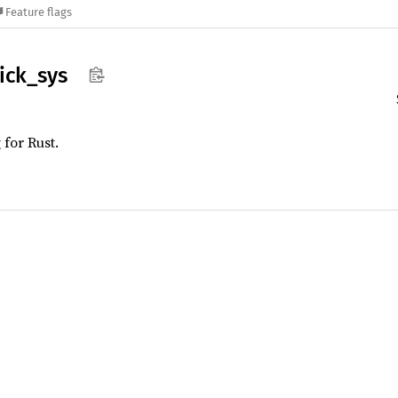
Feature flags
ick_
sys
for Rust.