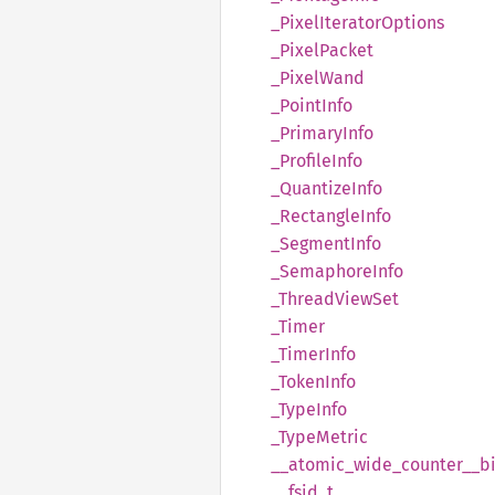
_Pixel
Iterator
Options
_Pixel
Packet
_Pixel
Wand
_Point
Info
_Primary
Info
_Profile
Info
_Quantize
Info
_Rectangle
Info
_Segment
Info
_Semaphore
Info
_Thread
View
Set
_Timer
_Timer
Info
_Token
Info
_Type
Info
_Type
Metric
__
atomic_
wide_
counter__
b
__
fsid_
t