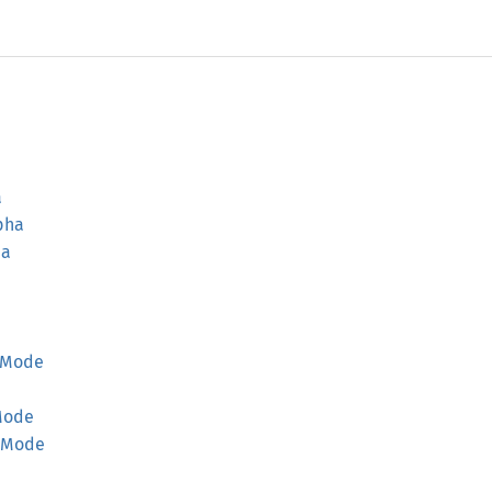
a
pha
ha
Mode
Mode
Mode