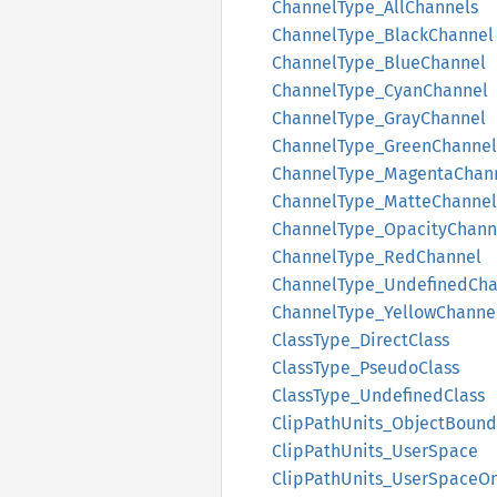
Channel
Type_
AllChannels
Channel
Type_
Black
Channel
Channel
Type_
Blue
Channel
Channel
Type_
Cyan
Channel
Channel
Type_
Gray
Channel
Channel
Type_
Green
Channel
Channel
Type_
Magenta
Chan
Channel
Type_
Matte
Channel
Channel
Type_
Opacity
Chann
Channel
Type_
RedChannel
Channel
Type_
Undefined
Cha
Channel
Type_
Yellow
Channe
Class
Type_
Direct
Class
Class
Type_
Pseudo
Class
Class
Type_
Undefined
Class
Clip
Path
Units_
Object
Bound
Clip
Path
Units_
User
Space
Clip
Path
Units_
User
Space
O