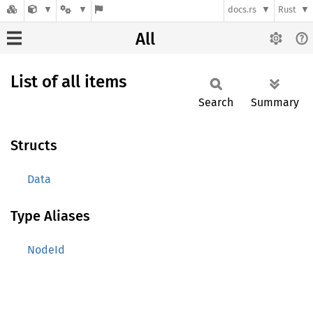
docs.rs
Rust
All
List of all items
Search
Summary
Structs
Data
Type Aliases
NodeId