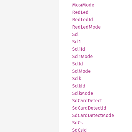
Mosi
Mode
RedLed
RedLed
Id
RedLed
Mode
Scl
Scl1
Scl1Id
Scl1
Mode
SclId
SclMode
Sclk
SclkId
Sclk
Mode
SdCard
Detect
SdCard
Detect
Id
SdCard
Detect
Mode
SdCs
SdCsId