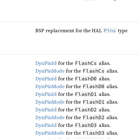
BSP replacement for the HAL
type
Pins
DynPinId
for the
alias.
FlashCs
DynPinMode
for the
alias.
FlashCs
DynPinId
for the
alias.
FlashD0
DynPinMode
for the
alias.
FlashD0
DynPinId
for the
alias.
FlashD1
DynPinMode
for the
alias.
FlashD1
DynPinId
for the
alias.
FlashD2
DynPinMode
for the
alias.
FlashD2
DynPinId
for the
alias.
FlashD3
DynPinMode
for the
alias.
FlashD3