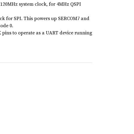
g 120MHz system clock, for 4MHz QSPI
lock for SPI. This powers up SERCOM7 and
Mode 0.
X pins to operate as a UART device running