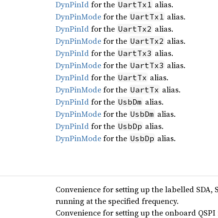
DynPinId
for the
alias.
UartTx1
DynPinMode
for the
alias.
UartTx1
DynPinId
for the
alias.
UartTx2
DynPinMode
for the
alias.
UartTx2
DynPinId
for the
alias.
UartTx3
DynPinMode
for the
alias.
UartTx3
DynPinId
for the
alias.
UartTx
DynPinMode
for the
alias.
UartTx
DynPinId
for the
alias.
UsbDm
DynPinMode
for the
alias.
UsbDm
DynPinId
for the
alias.
UsbDp
DynPinMode
for the
alias.
UsbDp
Convenience for setting up the labelled SDA, 
running at the specified frequency.
Convenience for setting up the onboard QSPI f