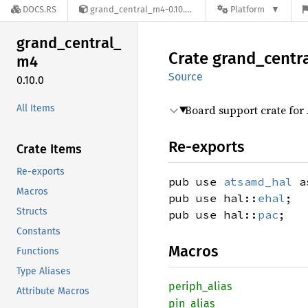
DOCS.RS
grand_central_m4-0.10.0
Platform
grand_
central_
Crate
grand_
centr
m4
Source
0.10.0
All Items
Board support crate for
Re-exports
Crate Items
Re-exports
pub use
atsamd_hal
as
Macros
pub use hal::
ehal
;
Structs
pub use hal::
pac
;
Constants
Macros
Functions
Type Aliases
periph_
alias
Attribute Macros
pin_
alias