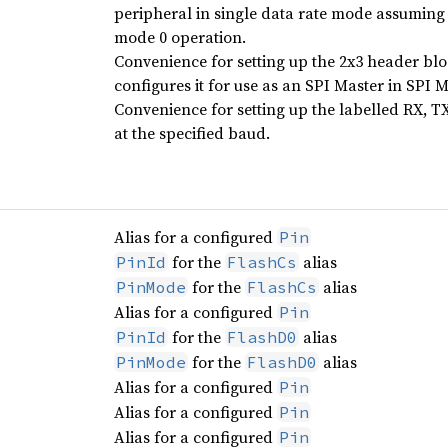
peripheral in single data rate mode assumin
mode 0 operation.
Convenience for setting up the 2x3 header b
configures it for use as an SPI Master in SPI 
Convenience for setting up the labelled RX, T
at the specified baud.
Alias for a configured
Pin
for the
alias
PinId
FlashCs
for the
alias
PinMode
FlashCs
Alias for a configured
Pin
for the
alias
PinId
FlashD0
for the
alias
PinMode
FlashD0
Alias for a configured
Pin
Alias for a configured
Pin
Alias for a configured
Pin