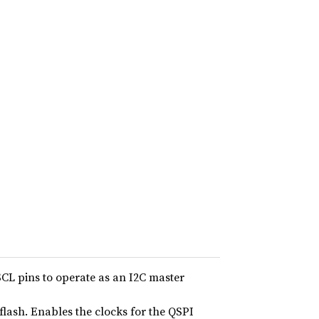
SCL pins to operate as an I2C master
lash. Enables the clocks for the QSPI