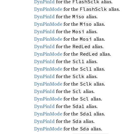
DynPinId
for the
alias.
FlashSclk
DynPinMode
for the
alias.
FlashSclk
DynPinId
for the
alias.
Miso
DynPinMode
for the
alias.
Miso
DynPinId
for the
alias.
Mosi
DynPinMode
for the
alias.
Mosi
DynPinId
for the
alias.
RedLed
DynPinMode
for the
alias.
RedLed
DynPinId
for the
alias.
Scl1
DynPinMode
for the
alias.
Scl1
DynPinId
for the
alias.
Sclk
DynPinMode
for the
alias.
Sclk
DynPinId
for the
alias.
Scl
DynPinMode
for the
alias.
Scl
DynPinId
for the
alias.
Sda1
DynPinMode
for the
alias.
Sda1
DynPinId
for the
alias.
Sda
DynPinMode
for the
alias.
Sda