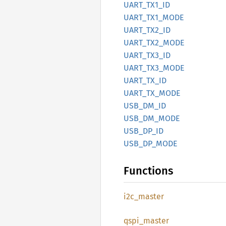
UART_
TX1_
ID
UART_
TX1_
MODE
UART_
TX2_
ID
UART_
TX2_
MODE
UART_
TX3_
ID
UART_
TX3_
MODE
UART_
TX_
ID
UART_
TX_
MODE
USB_
DM_
ID
USB_
DM_
MODE
USB_
DP_
ID
USB_
DP_
MODE
Functions
i2c_
master
qspi_
master