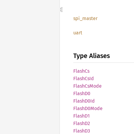
spi_
master
uart
Type Aliases
FlashCs
Flash
CsId
Flash
CsMode
FlashD0
Flash
D0Id
Flash
D0Mode
FlashD1
FlashD2
FlashD3