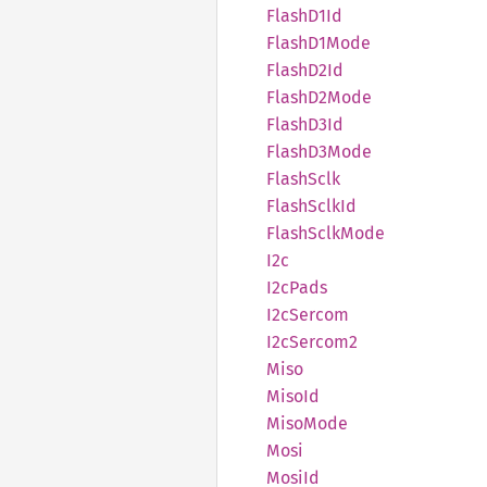
Flash
D1Id
Flash
D1Mode
Flash
D2Id
Flash
D2Mode
Flash
D3Id
Flash
D3Mode
Flash
Sclk
Flash
Sclk
Id
Flash
Sclk
Mode
I2c
I2cPads
I2cSercom
I2cSercom2
Miso
MisoId
Miso
Mode
Mosi
MosiId