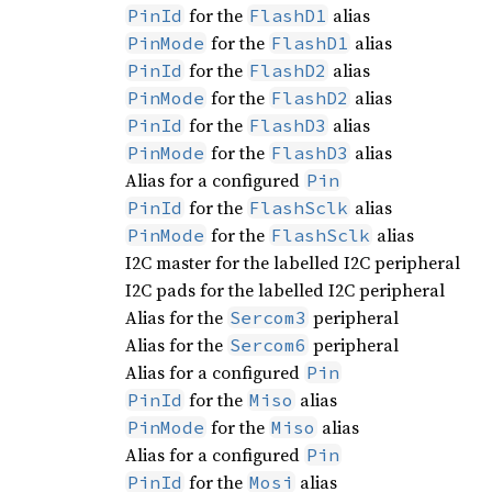
for the
alias
PinId
FlashD1
for the
alias
PinMode
FlashD1
for the
alias
PinId
FlashD2
for the
alias
PinMode
FlashD2
for the
alias
PinId
FlashD3
for the
alias
PinMode
FlashD3
Alias for a configured
Pin
for the
alias
PinId
FlashSclk
for the
alias
PinMode
FlashSclk
I2C master for the labelled I2C peripheral
I2C pads for the labelled I2C peripheral
Alias for the
peripheral
Sercom3
Alias for the
peripheral
Sercom6
Alias for a configured
Pin
for the
alias
PinId
Miso
for the
alias
PinMode
Miso
Alias for a configured
Pin
for the
alias
PinId
Mosi