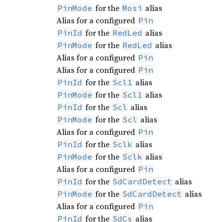
for the
alias
PinMode
Mosi
Alias for a configured
Pin
for the
alias
PinId
RedLed
for the
alias
PinMode
RedLed
Alias for a configured
Pin
Alias for a configured
Pin
for the
alias
PinId
Scl1
for the
alias
PinMode
Scl1
for the
alias
PinId
Scl
for the
alias
PinMode
Scl
Alias for a configured
Pin
for the
alias
PinId
Sclk
for the
alias
PinMode
Sclk
Alias for a configured
Pin
for the
alias
PinId
SdCardDetect
for the
alias
PinMode
SdCardDetect
Alias for a configured
Pin
for the
alias
PinId
SdCs