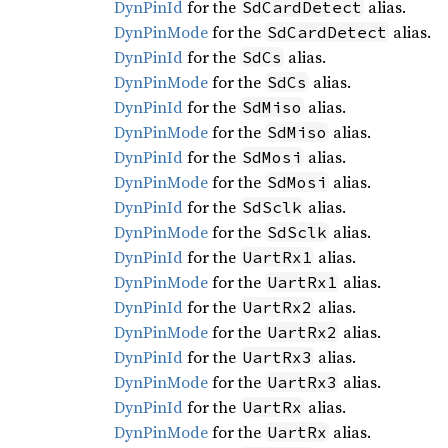
DynPinId
for the
alias.
SdCardDetect
DynPinMode
for the
alias.
SdCardDetect
DynPinId
for the
alias.
SdCs
DynPinMode
for the
alias.
SdCs
DynPinId
for the
alias.
SdMiso
DynPinMode
for the
alias.
SdMiso
DynPinId
for the
alias.
SdMosi
DynPinMode
for the
alias.
SdMosi
DynPinId
for the
alias.
SdSclk
DynPinMode
for the
alias.
SdSclk
DynPinId
for the
alias.
UartRx1
DynPinMode
for the
alias.
UartRx1
DynPinId
for the
alias.
UartRx2
DynPinMode
for the
alias.
UartRx2
DynPinId
for the
alias.
UartRx3
DynPinMode
for the
alias.
UartRx3
DynPinId
for the
alias.
UartRx
DynPinMode
for the
alias.
UartRx