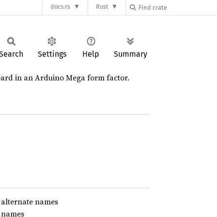
docs.rs
Rust
Search
Settings
Help
Summary
ard in an Arduino Mega form factor.
 alternate names
e names