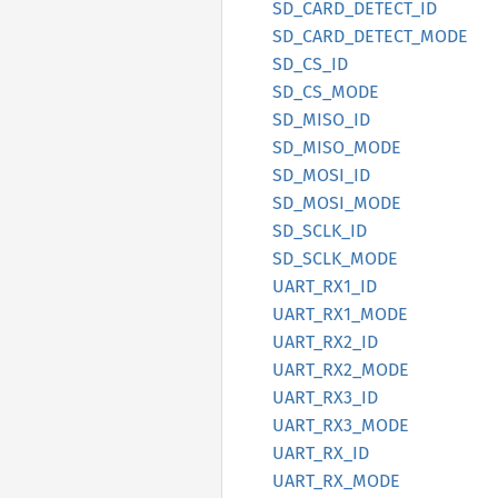
SD_
CARD_
DETECT_
ID
SD_
CARD_
DETECT_
MODE
SD_
CS_
ID
SD_
CS_
MODE
SD_
MISO_
ID
SD_
MISO_
MODE
SD_
MOSI_
ID
SD_
MOSI_
MODE
SD_
SCLK_
ID
SD_
SCLK_
MODE
UART_
RX1_
ID
UART_
RX1_
MODE
UART_
RX2_
ID
UART_
RX2_
MODE
UART_
RX3_
ID
UART_
RX3_
MODE
UART_
RX_
ID
UART_
RX_
MODE