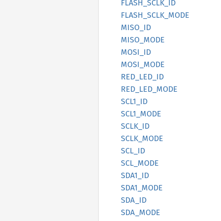
FLASH_
SCLK_
ID
FLASH_
SCLK_
MODE
MISO_ID
MISO_
MODE
MOSI_ID
MOSI_
MODE
RED_
LED_
ID
RED_
LED_
MODE
SCL1_ID
SCL1_
MODE
SCLK_ID
SCLK_
MODE
SCL_ID
SCL_
MODE
SDA1_ID
SDA1_
MODE
SDA_ID
SDA_
MODE