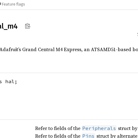
Feature flags
al_
m4
 Adafruit’s Grand Central M4 Express, an ATSAMD51-based bo
 hal;
Refer to fields of the
struct by
Peripherals
Refer to fields of the
struct by alternat
Pins