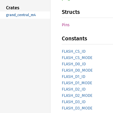
Crates
Structs
grand_central_m4
Pins
Constants
FLASH_
CS_
ID
FLASH_
CS_
MODE
FLASH_
D0_
ID
FLASH_
D0_
MODE
FLASH_
D1_
ID
FLASH_
D1_
MODE
FLASH_
D2_
ID
FLASH_
D2_
MODE
FLASH_
D3_
ID
FLASH_
D3_
MODE