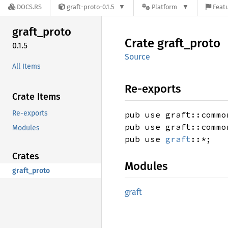
DOCS.RS
graft-proto-0.1.5
Platform
Featu
graft_
proto
Crate
graft_
proto
0.1.5
Source
All Items
Re-exports
Crate Items
Re-exports
pub use graft::commo
pub use graft::commo
Modules
pub use
graft
::*;
Crates
Modules
graft_proto
graft