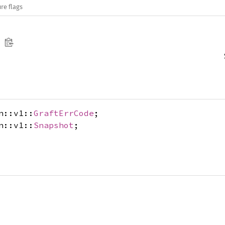
re flags
n::v1::
GraftErrCode
;
n::v1::
Snapshot
;