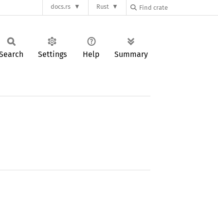
docs.rs
Rust
Search
Settings
Help
Summary