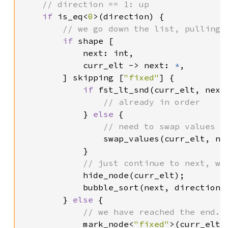
    // direction == 1: up

if 
is_eq<
0
>(direction) {

// we go down the list, pulling t
if 
shape [

            next: int,

            curr_elt -> next: 
*
,

        ] skipping [
"fixed"
] {

if 
fst_lt_snd(curr_elt, next)
// already in order

} 
else 
{

// need to swap values th
swap_values(curr_elt, nex
            }

// just continue to next, wh
hide_node(curr_elt);

            bubble_sort(next, direction);
        } 
else 
{

// we have reached the end. 
mark_node<
"fixed"
>(curr_elt);