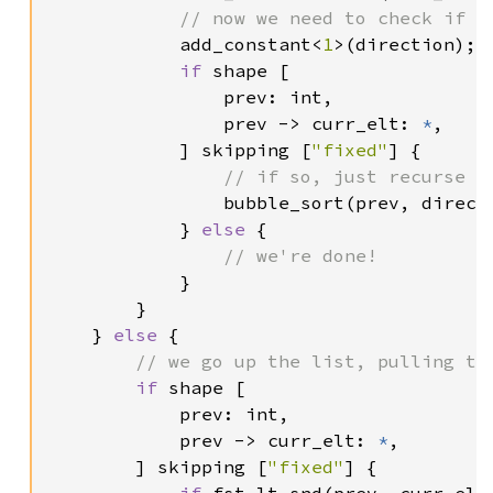
// now we need to check if we
add_constant<
1
>(direction);

if 
shape [

                prev: int,

                prev -> curr_elt: 
*
,

            ] skipping [
"fixed"
] {

// if so, just recurse on
bubble_sort(prev, directi
            } 
else 
{

// we're done!

}

        }

    } 
else 
{

// we go up the list, pulling the
if 
shape [

            prev: int,

            prev -> curr_elt: 
*
,

        ] skipping [
"fixed"
] {
