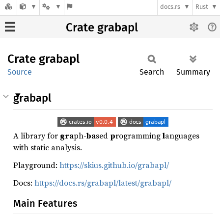
docs.rs
Rust
Crate grabapl
Crate
grabapl
Source
Search
Summary
grabapl
A library for
gra
ph-
ba
sed
p
rogramming
l
anguages
with static analysis.
Playground:
https://skius.github.io/grabapl/
Docs:
https://docs.rs/grabapl/latest/grabapl/
Main Features