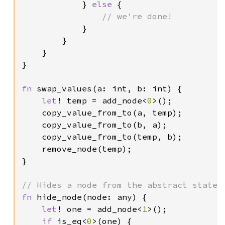
            } 
else 
{

// we're done!

}

        }

    }

}

fn 
swap_values(a: int, b: int) {

let
! temp = add_node<
0
>();

    copy_value_from_to(a, temp);

    copy_value_from_to(b, a);

    copy_value_from_to(temp, b);

    remove_node(temp);

}

fn 
hide_node(node: any) {

let
! one = add_node<
1
>();

if 
is_eq<
0
>(one) {
