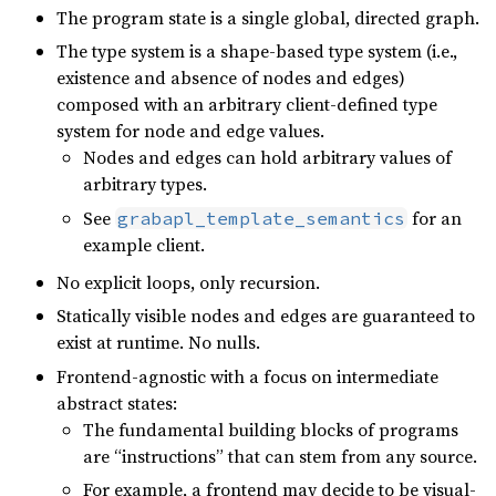
The program state is a single global, directed graph.
The type system is a shape-based type system (i.e.,
existence and absence of nodes and edges)
composed with an arbitrary client-defined type
system for node and edge values.
Nodes and edges can hold arbitrary values of
arbitrary types.
See
for an
grabapl_template_semantics
example client.
No explicit loops, only recursion.
Statically visible nodes and edges are guaranteed to
exist at runtime. No nulls.
Frontend-agnostic with a focus on intermediate
abstract states:
The fundamental building blocks of programs
are “instructions” that can stem from any source.
For example, a frontend may decide to be visual-