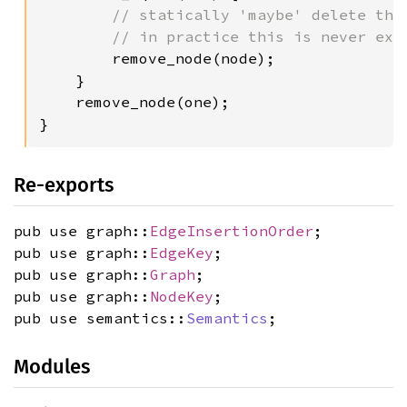
// statically 'maybe' delete the 
        // in practice this is never exec
remove_node(node);

    }

    remove_node(one);

}
Re-exports
pub use graph::
EdgeInsertionOrder
;
pub use graph::
EdgeKey
;
pub use graph::
Graph
;
pub use graph::
NodeKey
;
pub use semantics::
Semantics
;
Modules