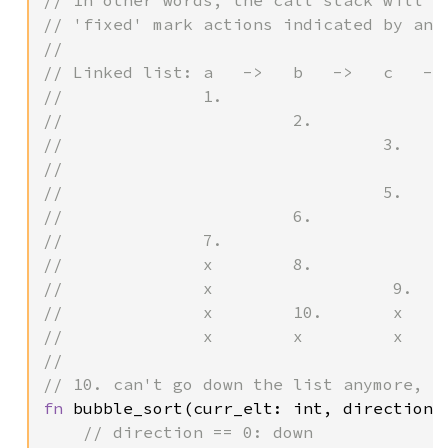
// In other words, the call stack will lo
// 'fixed' mark actions indicated by an '
//

// Linked list: a   ->   b   ->   c   -> 
//              1.

//                       2.

//                                3.

//                                       
//                                5.     
//                       6.              
//              7.                       
//              x        8.              
//              x                  9.    
//              x        10.       x     
//              x        x         x     
//

fn 
bubble_sort(curr_elt: int, direction: 
// direction == 0: down
