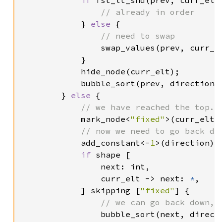
if 
fst_lt_snd(prev, curr_elt)
// already in order

} 
else 
{

// need to swap

swap_values(prev, curr_el
            }

            hide_node(curr_elt);

            bubble_sort(prev, direction);
        } 
else 
{

// we have reached the top. 
mark_node<
"fixed"
>(curr_elt);
// now we need to go back dow
add_constant<-
1
>(direction);

if 
shape [

                next: int,

                curr_elt -> next: 
*
,

            ] skipping [
"fixed"
] {

// we can go back down, s
bubble_sort(next, directi