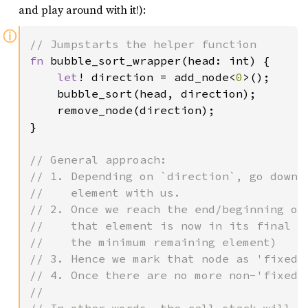
and play around with it!):
ⓘ
fn 
bubble_sort_wrapper(head: int) {

let
! direction = add_node<
0
>();

    bubble_sort(head, direction);

    remove_node(direction);

}

// General approach:

// 1. Depending on `direction`, go down 
//    element with us.

// 2. Once we reach the end/beginning of 
//    that element is now in its final po
//    the minimum remaining element)

// 3. Hence we mark that node as 'fixed',
// 4. Once there are no more non-'fixed' 
//
