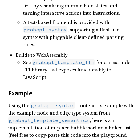
first by visualizing intermediate states and
turning interactive actions into instructions.
A text-based frontend is provided with
, supporting a Rust-like
grabapl_syntax
syntax with pluggable client-defined parsing
rules.
Builds to WebAssembly
See
for an example
grabapl_template_ffi
FFI library that exposes functionality to
JavaScript.
Example
Using the
frontend as example with
grabapl_syntax
the example node and edge type system from
, here is an
grabapl_template_semantics
implementation of in-place bubble sort on a linked list
(feel free to copy-paste this code into the playground