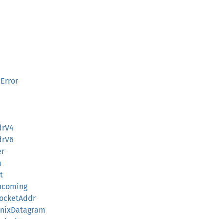
Error
drV4
drV6
er
m
t
Incoming
:SocketAddr
:UnixDatagram