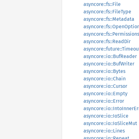
asyncore::fs::File
asyncore::fs::FileType
asyncore::fs::Metadata
asyncore::fs::OpenOptio
asyncore::fs::Permission
asyncore::fs::ReadDir
asyncore::future::Timeou
asyncore::io::BufReader
asyncore::io::BufWriter
asyncore::io::Bytes
asyncore::io::Chain
asyncore::io::Cursor
asyncore::io::Empty
asyncore::io::Error
asyncore::io::IntoInnerEr
asyncore::io::IoSlice
asyncore::io::IoSliceMut
asyncore::io::Lines
asyncore::io::Repeat