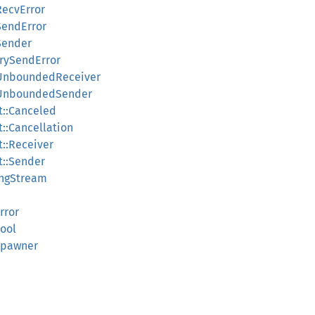
RecvError
SendError
:Sender
TrySendError
::UnboundedReceiver
::UnboundedSender
t::Canceled
t::Cancellation
t::Receiver
t::Sender
ingStream
rror
Pool
lSpawner