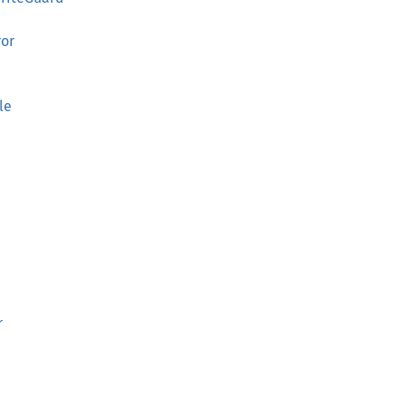
ror
le
r