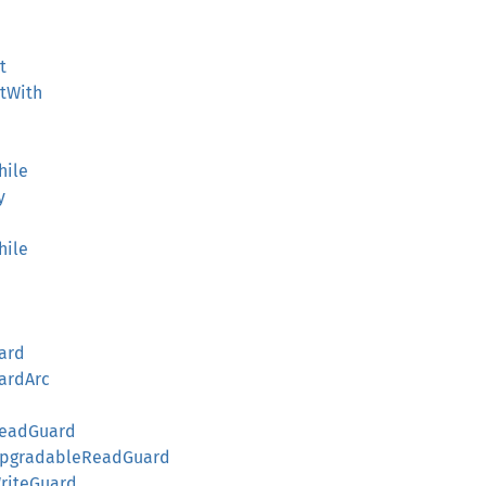
t
atWith
hile
y
hile
ard
ardArc
ReadGuard
kUpgradableReadGuard
WriteGuard