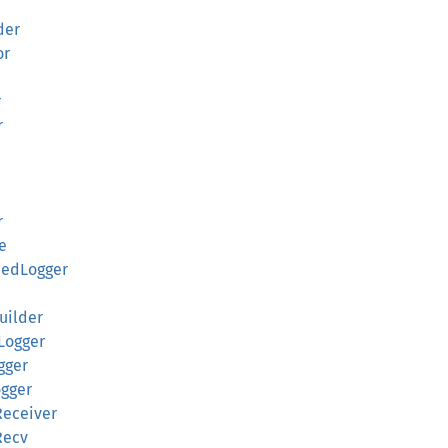
der
or
r
r
r
ue
nedLogger
Builder
eLogger
gger
ogger
Receiver
Recv