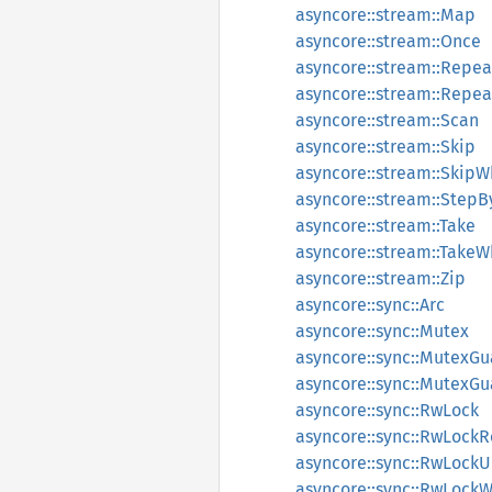
asyncore::stream::Map
asyncore::stream::Once
asyncore::stream::Repea
asyncore::stream::Repe
asyncore::stream::Scan
asyncore::stream::Skip
asyncore::stream::SkipW
asyncore::stream::StepB
asyncore::stream::Take
asyncore::stream::TakeW
asyncore::stream::Zip
asyncore::sync::Arc
asyncore::sync::Mutex
asyncore::sync::MutexGu
asyncore::sync::MutexGu
asyncore::sync::RwLock
asyncore::sync::RwLock
asyncore::sync::RwLoc
asyncore::sync::RwLock