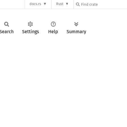
docs.rs
Rust
Search
Settings
Help
Summary