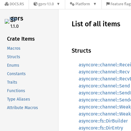
DOCS.RS
gprs-1.1.0
Platform
Feature flag
gprs
List of all items
1.1.0
Crate Items
Macros
Structs
Structs
asyncore::channel::Rece
Enums
asyncore::channel::Recv
Constants
asyncore::channel::Recv
Traits
asyncore::channel::Send
Functions
asyncore::channel::Send
Type Aliases
asyncore::channel::Send
asyncore::channel::Wea
Attribute Macros
asyncore::channel::Wea
asyncore::fs::DirBuilder
asyncore::fs::DirEntry