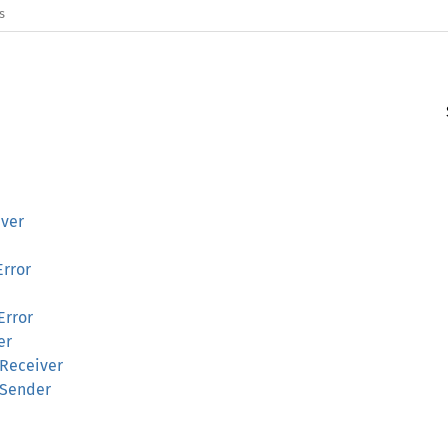
s
iver
Error
Error
er
kReceiver
kSender