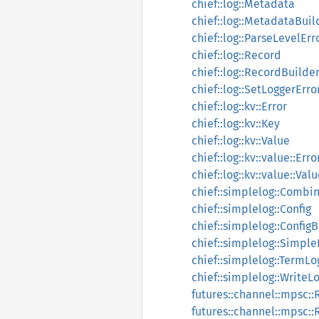
chief::log::Metadata
chief::log::MetadataBuil
chief::log::ParseLevelErr
chief::log::Record
chief::log::RecordBuilde
chief::log::SetLoggerErro
chief::log::kv::Error
chief::log::kv::Key
chief::log::kv::Value
chief::log::kv::value::Erro
chief::log::kv::value::Val
chief::simplelog::Combi
chief::simplelog::Config
chief::simplelog::Config
chief::simplelog::Simpl
chief::simplelog::TermLo
chief::simplelog::WriteL
futures::channel::mpsc::
futures::channel::mpsc::