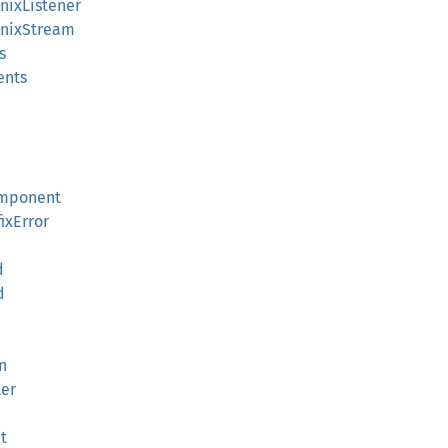
UnixListener
:UnixStream
s
ents
omponent
ixError
d
d
n
ter
t