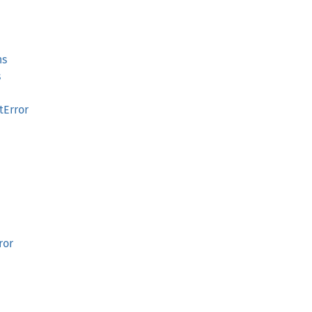
ns
s
tError
ror