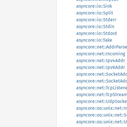
asyncore::io::Sink
asyncore::io::Split
asyncore::io::Stderr
asyncore::io::Stdin
asyncore::io::Stdout
asyncore::io::Take
asyncore::net::AddrParse
asyncore::net::Incoming
asyncore::net::Ipv4Addr
asyncore::net::Ipv6Addr
asyncore::net::SocketAd
asyncore::net::SocketAd
asyncore::net::TcpListen
asyncore::net::TcpStrea
asyncore::net::UdpSocke
asyncore::os::unix::net::
asyncore::os::unix::net:
asyncore::os::unix::net: