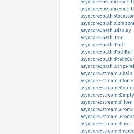
asyncore::os::unix::net::
asyncore::os::unix::net:
asyncore::path::Ancestor
asyncore::path::Compon
asyncore::path::Display
asyncore::path::Iter
asyncore::path::Path
asyncore::path::PathBuf
asyncore::path::PrefixC
asyncore::path::StripPref
asyncore::stream::Chain
asyncore::stream::Clone
asyncore::stream::Copie
asyncore::stream::Empty
asyncore::stream::Filter
asyncore::stream::FromF
asyncore::stream::FromI
asyncore::stream::Fuse
asyncore::stream::Inspec