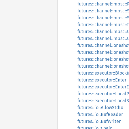
futures::channel::mpsc::
futures::channel::mpsc::
futures::channel::mpsc:
futures::channel::mpsc::
futures::channel::mpsc
futures::channel::mpsc
futures::channel::onesho
futures::channel::onesho
futures::channel::onesho
futures::channel::onesho
futures::executor::Block
futures::executor::Enter
futures::executor::EnterE
futures::executor::Local
futures::executor::Loca
futures::io::AllowStdIo
futures::io::BufReader
futures::io::BufWriter
futures::io::Chain