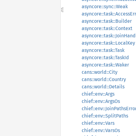
asyncore::sync::Weak
asyncore::task::AccessEr
asyncore::task::Builder
asyncore::task::Context
asyncore::task::JoinHand
asyncore::task::LocalKey
asyncore::task::Task
asyncore::task::TaskId
asyncore::task::Waker
cans::world::City
cans::world::Country
cans::world::Details
chief::env::Args
chief::env::ArgsOs
chief::env::JoinPathsErro
chief::env::SplitPaths
chief::env::Vars
chief::env::VarsOs