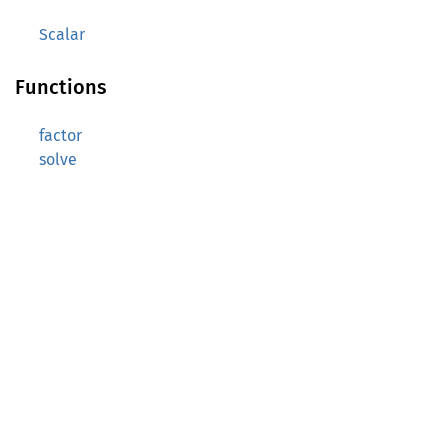
Scalar
Functions
factor
solve