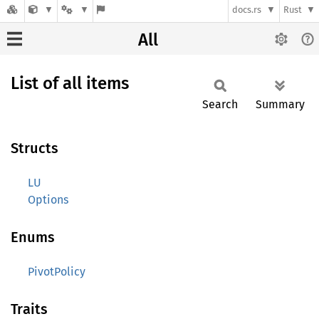
docs.rs
Rust
All
List of all items
Search
Summary
Structs
LU
Options
Enums
PivotPolicy
Traits