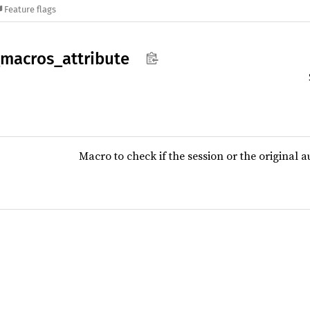
Feature flags
macros_
attribute
Macro to check if the session or the original au