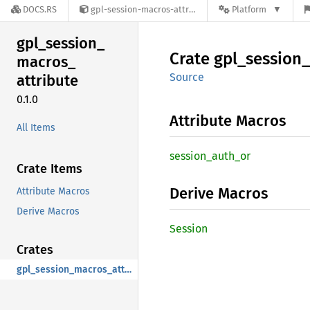
DOCS.RS
gpl-session-macros-attribute-0.1.0
Platform
gpl_
session_
Crate
gpl_
session_
macros_
Source
attribute
0.1.0
Attribute Macros
All Items
session_
auth_
or
Crate Items
Derive Macros
Attribute Macros
Derive Macros
Session
Crates
gpl_session_macros_attribute