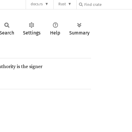
docs.rs
Rust
Search
Settings
Help
Summary
thority is the signer