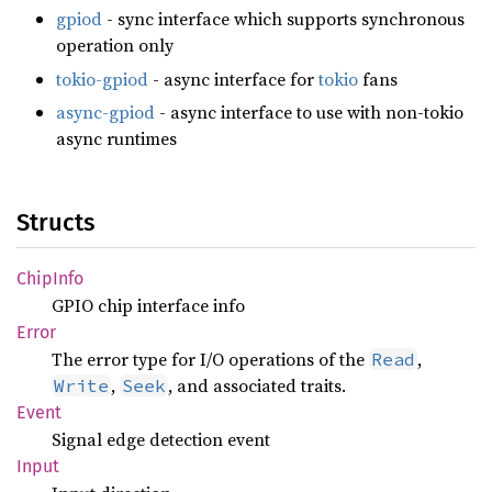
gpiod
- sync interface which supports synchronous
operation only
tokio-gpiod
- async interface for
tokio
fans
async-gpiod
- async interface to use with non-tokio
async runtimes
Structs
Chip
Info
GPIO chip interface info
Error
The error type for I/O operations of the
,
Read
,
, and associated traits.
Write
Seek
Event
Signal edge detection event
Input