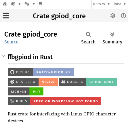
docs.rs
Rust
Crate gpiod_core
Crate
gpiod_
core
Source
Search
Summary
libgpiod in Rust
Rust crate for interfacing with Linux GPIO character
devices.