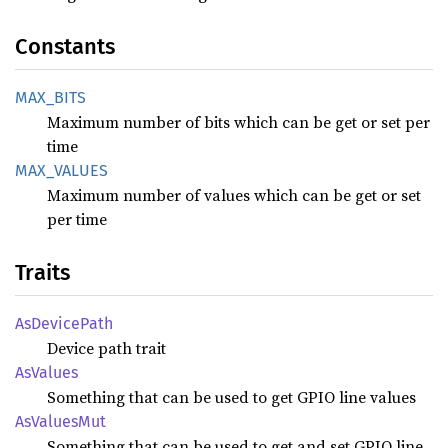
Constants
MAX_
BITS
Maximum number of bits which can be get or set per
time
MAX_
VALUES
Maximum number of values which can be get or set
per time
Traits
AsDevice
Path
Device path trait
AsValues
Something that can be used to get GPIO line values
AsValues
Mut
Something that can be used to get and set GPIO line