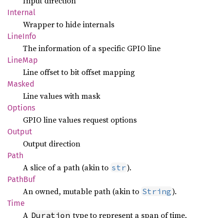
Input direction
Internal
Wrapper to hide internals
Line
Info
The information of a specific GPIO line
LineMap
Line offset to bit offset mapping
Masked
Line values with mask
Options
GPIO line values request options
Output
Output direction
Path
A slice of a path (akin to
).
str
PathBuf
An owned, mutable path (akin to
).
String
Time
A
type to represent a span of time,
Duration