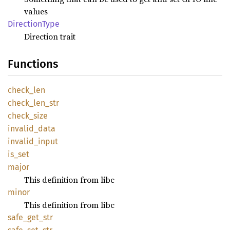
values
Direction
Type
Direction trait
Functions
check_
len
check_
len_
str
check_
size
invalid_
data
invalid_
input
is_set
major
This definition from libc
minor
This definition from libc
safe_
get_
str