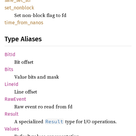
safe_
set_
str
set_
nonblock
Set non-block flag to fd
time_
from_
nanos
Type Aliases
BitId
Bit offset
Bits
Value bits and mask
LineId
Line offset
RawEvent
Raw event ro read from fd
Result
A specialized
type for I/O operations.
Result
Values