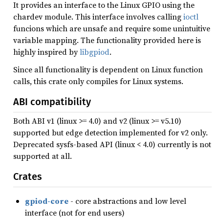
It provides an interface to the Linux GPIO using the
chardev module. This interface involves calling
ioctl
funcions which are unsafe and require some unintuitive
variable mapping. The functionality provided here is
highly inspired by
libgpiod
.
Since all functionality is dependent on Linux function
calls, this crate only compiles for Linux systems.
ABI compatibility
Both ABI v1 (linux >= 4.0) and v2 (linux >= v5.10)
supported but edge detection implemented for v2 only.
Deprecated sysfs-based API (linux < 4.0) currently is not
supported at all.
Crates
gpiod-core
- core abstractions and low level
interface (not for end users)