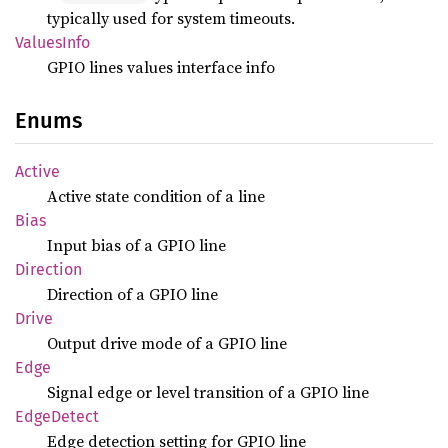
typically used for system timeouts.
Values
Info
GPIO lines values interface info
Enums
Active
Active state condition of a line
Bias
Input bias of a GPIO line
Direction
Direction of a GPIO line
Drive
Output drive mode of a GPIO line
Edge
Signal edge or level transition of a GPIO line
Edge
Detect
Edge detection setting for GPIO line