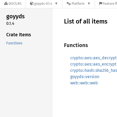
DOCS.RS
goyyds-0.1.4
Platform
Feature f
goyyds
List of all items
0.1.4
Crate Items
Functions
Functions
crypto::aes::aes_decrypt
crypto::aes::aes_encrypt
crypto::hash::sha256_ha
goyyds::version
web::web::web