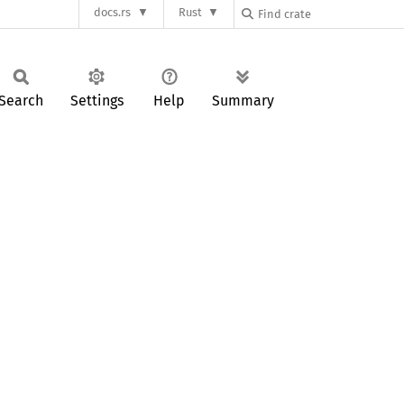
docs.rs
Rust
Search
Settings
Help
Summary