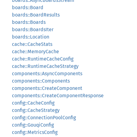
boards::AsyncBoardsStream
boards::Board
boards::BoardResults
boards::Boards
boards::BoardsIter
boards::Location
cache::CacheStats
cache::MemoryCache
cache::RuntimeCacheConfig
cache::RuntimeCacheStrategy
components::AsyncComponents
components::Components
components::CreateComponent
components::CreateComponentResponse
config::CacheConfig
config::CacheStrategy
config::ConnectionPoolConfig
config::GouqiConfig
config::MetricsConfig