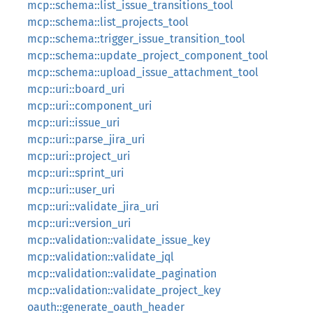
mcp::schema::list_issue_transitions_tool
mcp::schema::list_projects_tool
mcp::schema::trigger_issue_transition_tool
mcp::schema::update_project_component_tool
mcp::schema::upload_issue_attachment_tool
mcp::uri::board_uri
mcp::uri::component_uri
mcp::uri::issue_uri
mcp::uri::parse_jira_uri
mcp::uri::project_uri
mcp::uri::sprint_uri
mcp::uri::user_uri
mcp::uri::validate_jira_uri
mcp::uri::version_uri
mcp::validation::validate_issue_key
mcp::validation::validate_jql
mcp::validation::validate_pagination
mcp::validation::validate_project_key
oauth::generate_oauth_header