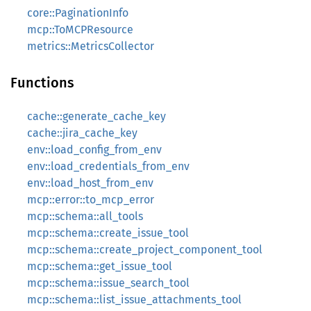
core::PaginationInfo
mcp::ToMCPResource
metrics::MetricsCollector
Functions
cache::generate_cache_key
cache::jira_cache_key
env::load_config_from_env
env::load_credentials_from_env
env::load_host_from_env
mcp::error::to_mcp_error
mcp::schema::all_tools
mcp::schema::create_issue_tool
mcp::schema::create_project_component_tool
mcp::schema::get_issue_tool
mcp::schema::issue_search_tool
mcp::schema::list_issue_attachments_tool