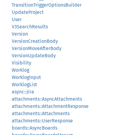
TransitionTriggerOptionsBuilder
UpdateProject
User
V3SearchResults
Version
VersionCreationBody
VersionMoveAfterBody
VersionUpdateBody
Visibility
Worklog
WorklogInput
WorklogList
async::Jira
attachments::AsyncAttachments
attachments::AttachmentResponse
attachments::Attachments
attachments::UserResponse
boards::AsyncBoards