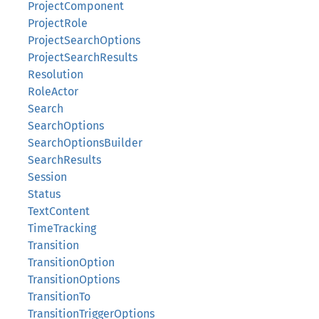
ProjectComponent
ProjectRole
ProjectSearchOptions
ProjectSearchResults
Resolution
RoleActor
Search
SearchOptions
SearchOptionsBuilder
SearchResults
Session
Status
TextContent
TimeTracking
Transition
TransitionOption
TransitionOptions
TransitionTo
TransitionTriggerOptions