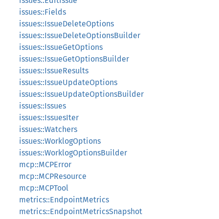
issues::EditIssue
issues::Fields
issues::IssueDeleteOptions
issues::IssueDeleteOptionsBuilder
issues::IssueGetOptions
issues::IssueGetOptionsBuilder
issues::IssueResults
issues::IssueUpdateOptions
issues::IssueUpdateOptionsBuilder
issues::Issues
issues::IssuesIter
issues::Watchers
issues::WorklogOptions
issues::WorklogOptionsBuilder
mcp::MCPError
mcp::MCPResource
mcp::MCPTool
metrics::EndpointMetrics
metrics::EndpointMetricsSnapshot