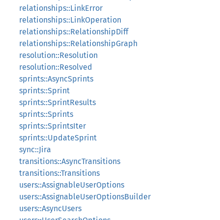
relationships::LinkError
relationships::LinkOperation
relationships::RelationshipDiff
relationships::RelationshipGraph
resolution::Resolution
resolution::Resolved
sprints::AsyncSprints
sprints::Sprint
sprints::SprintResults
sprints::Sprints
sprints::SprintsIter
sprints::UpdateSprint
sync::Jira
transitions::AsyncTransitions
transitions::Transitions
users::AssignableUserOptions
users::AssignableUserOptionsBuilder
users::AsyncUsers