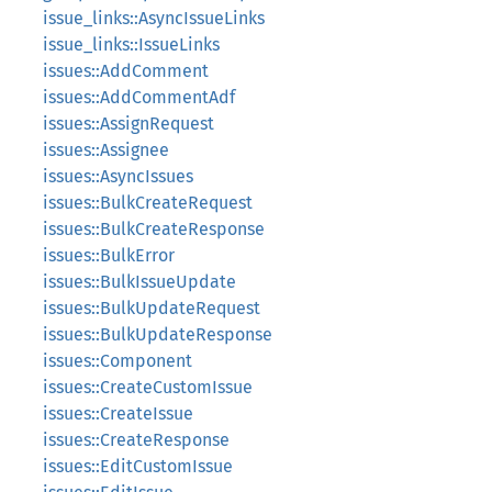
issue_links::AsyncIssueLinks
issue_links::IssueLinks
issues::AddComment
issues::AddCommentAdf
issues::AssignRequest
issues::Assignee
issues::AsyncIssues
issues::BulkCreateRequest
issues::BulkCreateResponse
issues::BulkError
issues::BulkIssueUpdate
issues::BulkUpdateRequest
issues::BulkUpdateResponse
issues::Component
issues::CreateCustomIssue
issues::CreateIssue
issues::CreateResponse
issues::EditCustomIssue