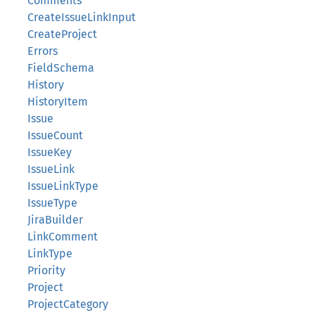
Comments
CreateIssueLinkInput
CreateProject
Errors
FieldSchema
History
HistoryItem
Issue
IssueCount
IssueKey
IssueLink
IssueLinkType
IssueType
JiraBuilder
LinkComment
LinkType
Priority
Project
ProjectCategory