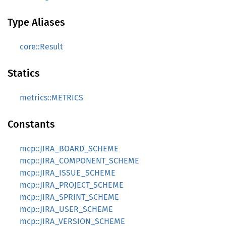
Type Aliases
core::Result
Statics
metrics::METRICS
Constants
mcp::JIRA_BOARD_SCHEME
mcp::JIRA_COMPONENT_SCHEME
mcp::JIRA_ISSUE_SCHEME
mcp::JIRA_PROJECT_SCHEME
mcp::JIRA_SPRINT_SCHEME
mcp::JIRA_USER_SCHEME
mcp::JIRA_VERSION_SCHEME