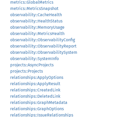
metrics::GlobalMetrics
metrics::MetricsSnapshot
observability::CacheHealth
observability::HealthStatus
observability::MemoryUsage
observability::MetricsHealth
observability::ObservabilityConfig
observability::ObservabilityReport
observability::ObservabilitySystem
observability::SystemInfo
projects::AsyncProjects
projects::Projects
relationships::ApplyOptions
relationships::ApplyResult
relationships::CreatedLink
relationships::DeletedLink
relationships::GraphMetadata
relationships::GraphOptions
relationships::IssueRelationships