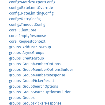
config::MetricsExportConfig
config::RateLimitOverride
config::RateLimitingConfig
config::RetryConfig
config::TimeoutConfig
core::ClientCore
core::EmptyResponse
core::RequestContext
groups::AddUserToGroup
groups::AsyncGroups
groups::CreateGroup
groups::GroupMemberOptions
groups::GroupMemberOptionsBuilder
groups::GroupMembersResponse
groups::GroupPickerResult
groups::GroupSearchOptions
groups::GroupSearchOptionsBuilder
groups::Groups
groups::GroupsPickerResponse