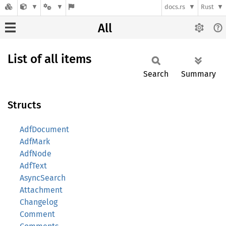
docs.rs
Rust
All
List of all items
Search
Summary
Structs
AdfDocument
AdfMark
AdfNode
AdfText
AsyncSearch
Attachment
Changelog
Comment