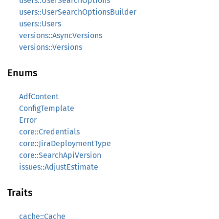
users::UserSearchOptions
users::UserSearchOptionsBuilder
users::Users
versions::AsyncVersions
versions::Versions
Enums
AdfContent
ConfigTemplate
Error
core::Credentials
core::JiraDeploymentType
core::SearchApiVersion
issues::AdjustEstimate
Traits
cache::Cache