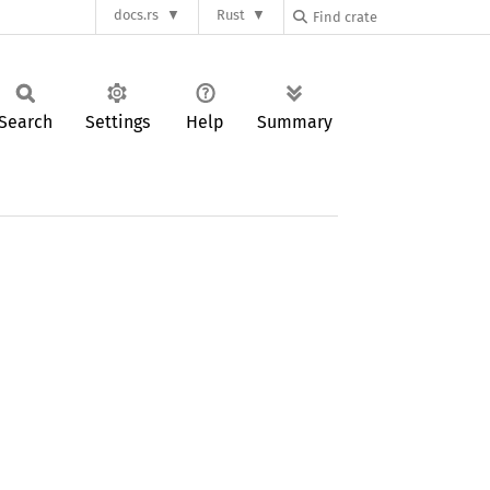
docs.rs
Rust
Search
Settings
Help
Summary