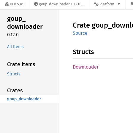
DOCS.RS
goup-downloader-0.12.0
Platform
goup_
Crate
goup_
downl
downloader
Source
0.12.0
All Items
Structs
Crate Items
Downloader
Structs
Crates
goup_downloader