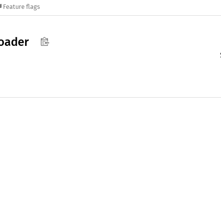
Feature flags
oader