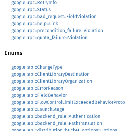
google::rpc::RetryInfo
google::rpc::Status
google::rpc::bad_request::FieldViolation
google::rpc::help::Link
google::rpc::precondition_failure::Violation
google::rpc::quota_failure::Violation
Enums
google::api::ChangeType
google::api::ClientLibraryDestination
google::api::ClientLibraryOrganization
google::api::ErrorReason
google::api::FieldBehavior
google::api::FlowControlLimitExceededBehaviorProto
google::api::LaunchStage
google::api::backend_rule::Authentication
google::api::backend_rule::PathTranslation
google::api::distribution::bucket_options::Options