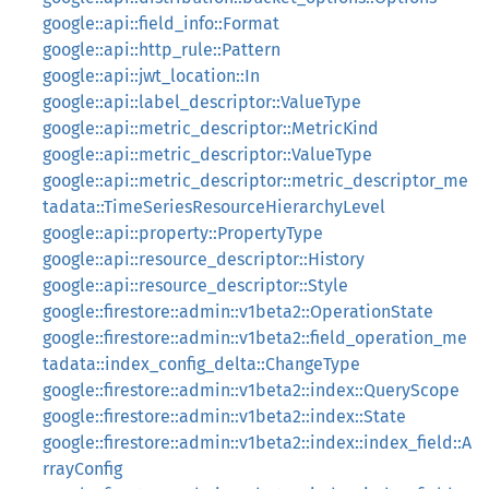
google::api::field_info::Format
google::api::http_rule::Pattern
google::api::jwt_location::In
google::api::label_descriptor::ValueType
google::api::metric_descriptor::MetricKind
google::api::metric_descriptor::ValueType
google::api::metric_descriptor::metric_descriptor_me
tadata::TimeSeriesResourceHierarchyLevel
google::api::property::PropertyType
google::api::resource_descriptor::History
google::api::resource_descriptor::Style
google::firestore::admin::v1beta2::OperationState
google::firestore::admin::v1beta2::field_operation_me
tadata::index_config_delta::ChangeType
google::firestore::admin::v1beta2::index::QueryScope
google::firestore::admin::v1beta2::index::State
google::firestore::admin::v1beta2::index::index_field::A
rrayConfig