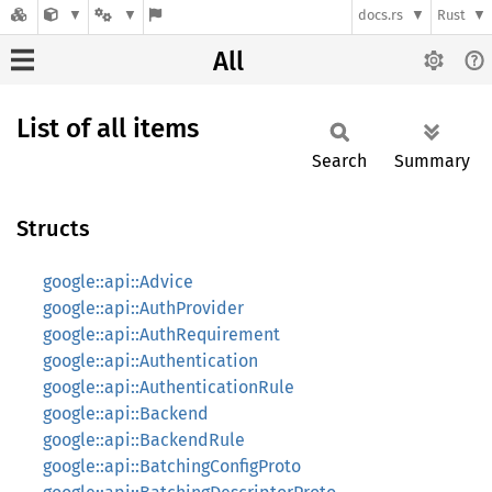
docs.rs
Rust
All
List of all items
Search
Summary
Structs
google::api::Advice
google::api::AuthProvider
google::api::AuthRequirement
google::api::Authentication
google::api::AuthenticationRule
google::api::Backend
google::api::BackendRule
google::api::BatchingConfigProto