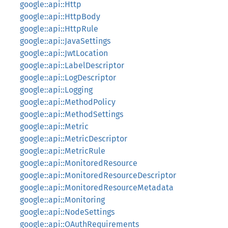
google::api::Http
google::api::HttpBody
google::api::HttpRule
google::api::JavaSettings
google::api::JwtLocation
google::api::LabelDescriptor
google::api::LogDescriptor
google::api::Logging
google::api::MethodPolicy
google::api::MethodSettings
google::api::Metric
google::api::MetricDescriptor
google::api::MetricRule
google::api::MonitoredResource
google::api::MonitoredResourceDescriptor
google::api::MonitoredResourceMetadata
google::api::Monitoring
google::api::NodeSettings
google::api::OAuthRequirements