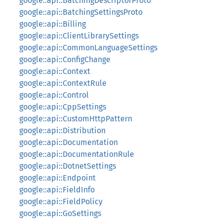
google::api::BatchingDescriptorProto
google::api::BatchingSettingsProto
google::api::Billing
google::api::ClientLibrarySettings
google::api::CommonLanguageSettings
google::api::ConfigChange
google::api::Context
google::api::ContextRule
google::api::Control
google::api::CppSettings
google::api::CustomHttpPattern
google::api::Distribution
google::api::Documentation
google::api::DocumentationRule
google::api::DotnetSettings
google::api::Endpoint
google::api::FieldInfo
google::api::FieldPolicy
google::api::GoSettings