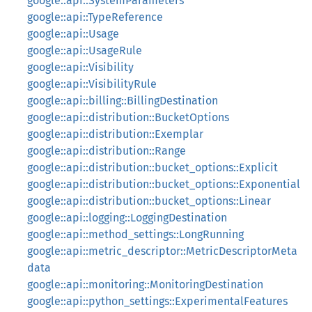
google::api::SystemParameters
google::api::TypeReference
google::api::Usage
google::api::UsageRule
google::api::Visibility
google::api::VisibilityRule
google::api::billing::BillingDestination
google::api::distribution::BucketOptions
google::api::distribution::Exemplar
google::api::distribution::Range
google::api::distribution::bucket_options::Explicit
google::api::distribution::bucket_options::Exponential
google::api::distribution::bucket_options::Linear
google::api::logging::LoggingDestination
google::api::method_settings::LongRunning
google::api::metric_descriptor::MetricDescriptorMeta
data
google::api::monitoring::MonitoringDestination
google::api::python_settings::ExperimentalFeatures