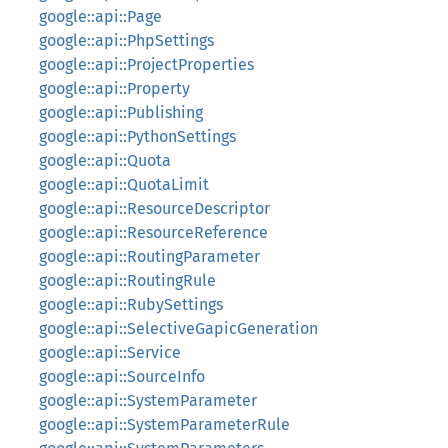
google::api::Page
google::api::PhpSettings
google::api::ProjectProperties
google::api::Property
google::api::Publishing
google::api::PythonSettings
google::api::Quota
google::api::QuotaLimit
google::api::ResourceDescriptor
google::api::ResourceReference
google::api::RoutingParameter
google::api::RoutingRule
google::api::RubySettings
google::api::SelectiveGapicGeneration
google::api::Service
google::api::SourceInfo
google::api::SystemParameter
google::api::SystemParameterRule