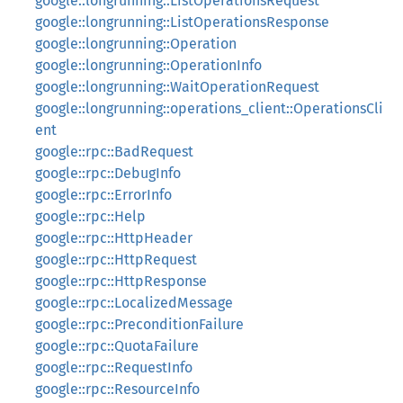
google::longrunning::ListOperationsRequest
google::longrunning::ListOperationsResponse
google::longrunning::Operation
google::longrunning::OperationInfo
google::longrunning::WaitOperationRequest
google::longrunning::operations_client::OperationsCli
ent
google::rpc::BadRequest
google::rpc::DebugInfo
google::rpc::ErrorInfo
google::rpc::Help
google::rpc::HttpHeader
google::rpc::HttpRequest
google::rpc::HttpResponse
google::rpc::LocalizedMessage
google::rpc::PreconditionFailure
google::rpc::QuotaFailure
google::rpc::RequestInfo
google::rpc::ResourceInfo