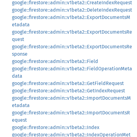
google::firestore::admin::v1beta2::CreateIndexRequest
google::firestore::admin::v1beta2::DeleteIndexRequest
google::firestore::admin::v1beta2::ExportDocumentsM
etadata
google::firestore::admin::v1beta2::ExportDocumentsRe
quest
google::firestore::admin::v1beta2::ExportDocumentsRe
sponse
google::firestore::admin::v1beta2::Field
google::firestore::admin::v1beta2::FieldOperationMeta
data
google::firestore::admin::v1beta2::GetFieldRequest
google::firestore::admin::v1beta2::GetIndexRequest
google::firestore::admin::v1beta2::ImportDocumentsM
etadata
google::firestore::admin::v1beta2::ImportDocumentsR
equest
google::firestore::admin::v1beta2::Index
google::firestore::admin::v1beta2::IndexOperationMet