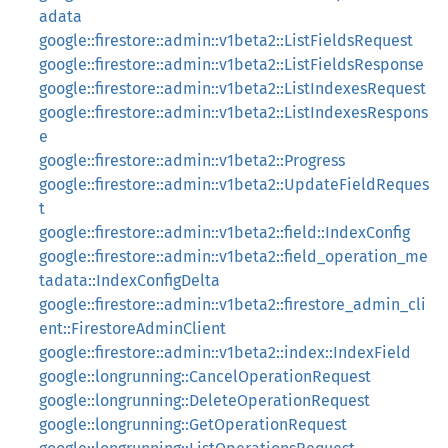
adata
google::firestore::admin::v1beta2::ListFieldsRequest
google::firestore::admin::v1beta2::ListFieldsResponse
google::firestore::admin::v1beta2::ListIndexesRequest
google::firestore::admin::v1beta2::ListIndexesRespons
e
google::firestore::admin::v1beta2::Progress
google::firestore::admin::v1beta2::UpdateFieldReques
t
google::firestore::admin::v1beta2::field::IndexConfig
google::firestore::admin::v1beta2::field_operation_me
tadata::IndexConfigDelta
google::firestore::admin::v1beta2::firestore_admin_cli
ent::FirestoreAdminClient
google::firestore::admin::v1beta2::index::IndexField
google::longrunning::CancelOperationRequest
google::longrunning::DeleteOperationRequest
google::longrunning::GetOperationRequest